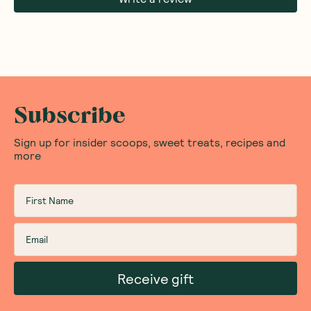
Subscribe
Sign up for insider scoops, sweet treats, recipes and
more
Receive gift