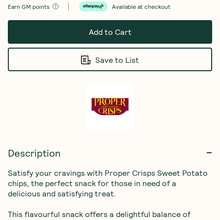
Earn
GM points
Available at checkout
Add to Cart
Save to List
Description
Satisfy your cravings with Proper Crisps Sweet Potato 
chips, the perfect snack for those in need of a 
delicious and satisfying treat.

This flavourful snack offers a delightful balance of 