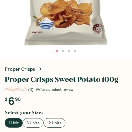
Proper Crisps
Proper Crisps Sweet Potato 100g
(
0
)
Write a product review
6
$
90
Select your
Size
:
1 Unit
6 Units
12 Units