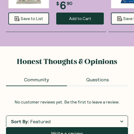
6
$
90
Add to Cart
Save to List
Save 
Honest Thoughts & Opinions
Community
Questions
No customer reviews yet. Be the first to leave a review.
Sort By
:
Featured
Write a review