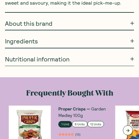
sweet and savoury, making it the ideal pick-me-up.
About this brand
Ingredients
Nutritional information
Frequently Bought With
Proper Crisps
—
Garden
Medley 100g
1 Unit
6 Units
12 Units
(
13
)