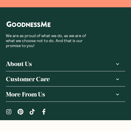
We are as proud of what we do, as we are of
what we choose not to do. And that is our
promise to you!
About Us
Customer Care
More From Us