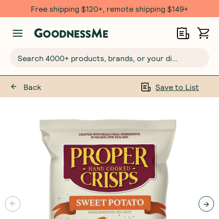
Free $20 gift with 6 Month Subs
Search 4000+ products, brands, or your dietary requirements...
Back
Save to List