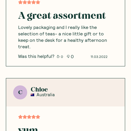
A great assortment
Lovely packaging and I really like the
selection of teas- a nice little gift or to
keep on the desk for a healthy afternoon
treat.
Was this helpful?
0
0
11.03.2022
Chloe
C
Australia
yum