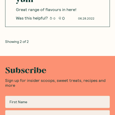
Great range of flavours in here!
Was this helpful?
0
0
06.28.2022
Showing
2
of
2
Subscribe
Sign up for insider scoops, sweet treats, recipes and
more