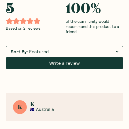
5
100
%
of the community would
recommend this product to a
Based on
2
reviews
friend
Sort By
:
Featured
Write a review
K
K
Australia