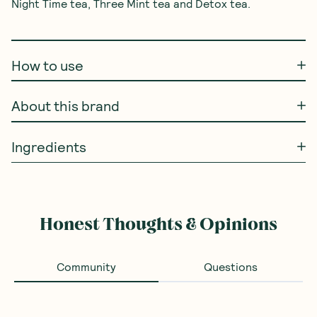
Night Time tea, Three Mint tea and Detox tea.

How to use
About this brand
Ingredients
Honest Thoughts & Opinions
Community
Questions