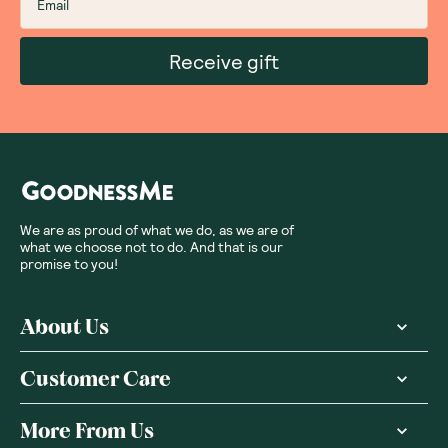
Receive gift
We are as proud of what we do, as we are of
what we choose not to do. And that is our
promise to you!
About Us
Customer Care
More From Us