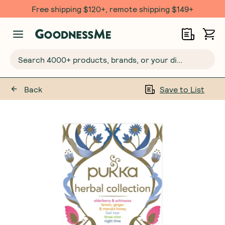
Free shipping $120+, remote shipping $149+
Search 4000+ products, brands, or your dietary requirements...
Back
Save to List