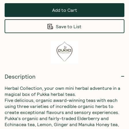
Add to Cart
Save to List
Description
Herbal Collection, your own mini herbal adventure in a 
magical box of Pukka herbal teas.

Five delicious, organic award-winning teas with each 
using three varieties of incredible organic herbs to 
create exceptional flavours and sensory experiences.

Pukka's organic and fairly-traded Elderberry and 
Echinacea tea, Lemon, Ginger and Manuka Honey tea, 