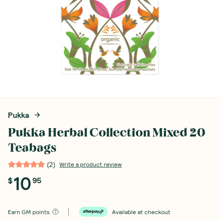
Pukka
Pukka Herbal Collection Mixed 20
Teabags
(
2
)
Write a product review
10
$
95
Earn
GM points
Available at checkout