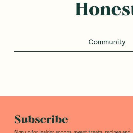
Honest
Community
Subscribe
Sign up for insider scoops, sweet treats, recipes and