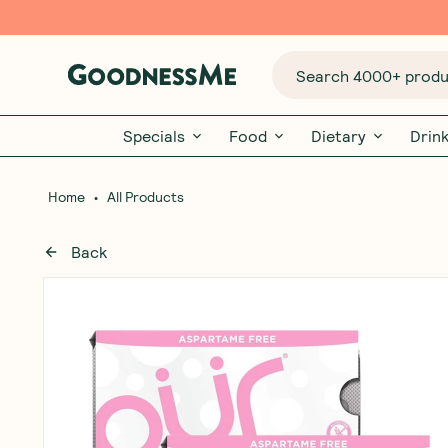
Search 4000+ produc
Specials
Food
Dietary
Drin
•
Home
All Products
Back