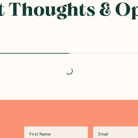
 Thoughts & O
Loading...