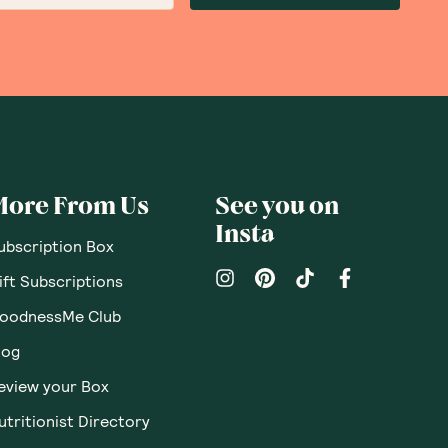
More From Us
See you on
Insta
ubscription Box
ift Subscriptions
oodnessMe Club
log
eview your Box
utritionist Directory