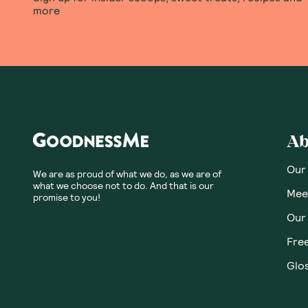
more
Ab
Our
We are as proud of what we do, as we are of
what we choose not to do. And that is our
Meet
promise to you!
Our
Fre
Glos