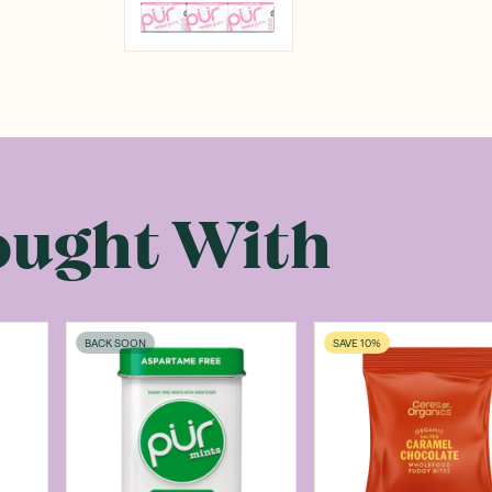
ought With
BACK SOON
SAVE 10%