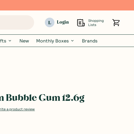
Shopping
L
Login
Lists
fts
New
Monthly Boxes
Brands
 Bubble Gum 12.6g
rite a product review