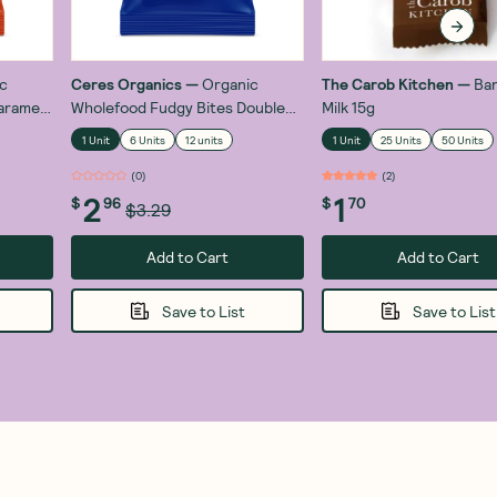
c
Ceres Organics
—
Organic
The Carob Kitchen
—
Ban
aramel
Wholefood Fudgy Bites Double
Milk 15g
Chocolate 30g
1 Unit
6 Units
12 units
1 Unit
25 Units
50 Units
(
0
)
(
2
)
2
1
$
96
$
70
$3.29
Add to Cart
Add to Cart
Save to List
Save to List