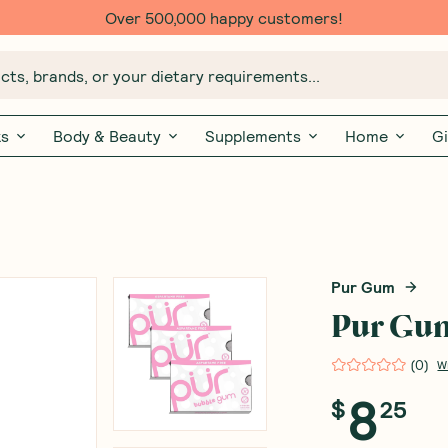
Over 500,000 happy customers!
ts, brands, or your dietary requirements...
ks
Body & Beauty
Supplements
Home
Gi
Pur Gum
Pur Gum
(
0
)
W
8
$
25