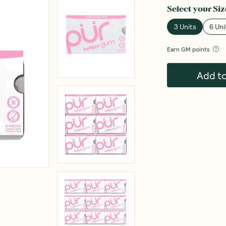
Select your
Siz
3 Units
6 Uni
Earn
GM points
Add t