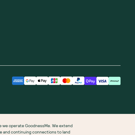
ere we operate GoodnessMe. We extend
re and continuing connections to land