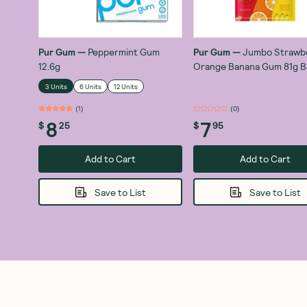
Pur Gum
—
Peppermint Gum
Pur Gum
—
Jumbo Strawb
12.6g
Orange Banana Gum 81g B
3 Units
6 Units
12 Units
(
1
)
(
0
)
8
7
$
25
$
95
Add to Cart
Add to Cart
Save to List
Save to List