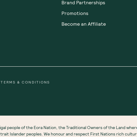
Brand Partnerships
Promotions
Become an Affiliate
TERMS & CONDITIONS
gal people of the Eora Nation, the Traditional Owners of the Land wh
 Strait Islander peoples. We honour and respect First Nations rich cultu