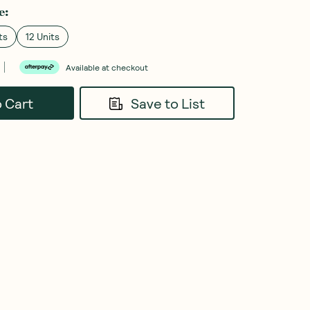
e
:
ts
12 Units
Available at checkout
o Cart
Save to List