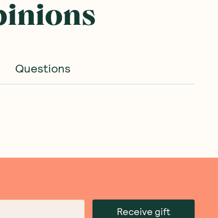
pinions
Questions
Receive gift