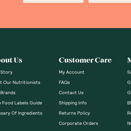
out Us
Customer Care
 Story
My Account
S
 Our Nutritionists
FAQs
G
 Brands
Contact Us
G
e Food Labels Guide
Shipping Info
B
sary Of Ingredients
Returns Policy
R
Corporate Orders
N