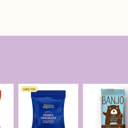
SAVE 10%