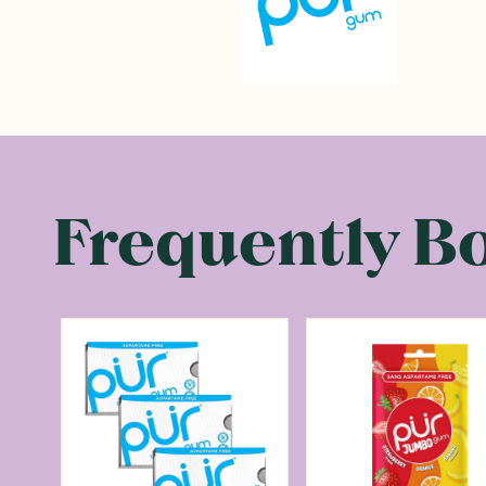
Frequently B