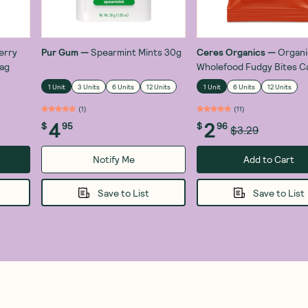
erry
Pur Gum
—
Spearmint Mints 30g
Ceres Organics
—
Organi
ag
Wholefood Fudgy Bites C
Chocolate 30g
1 Unit
3 Units
6 Units
12 Units
1 Unit
6 Units
12 Units
(
1
)
(
11
)
4
2
$
95
$
96
$3.29
Notify Me
Add to Cart
Save to List
Save to List