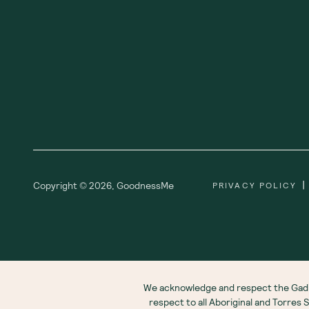
|
Copyright ©
2026
,
GoodnessMe
PRIVACY POLICY
We acknowledge and respect the Gadi
respect to all Aboriginal and Torres