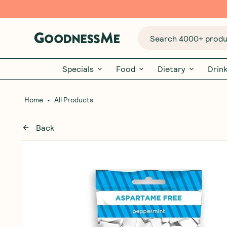
Search 4000+ produc
Specials
Food
Dietary
Drin
•
Home
All Products
Back