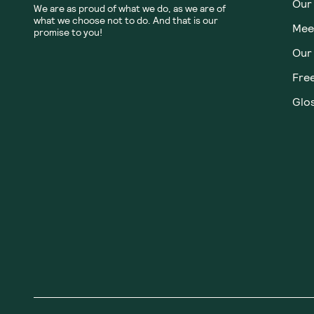
Our
We are as proud of what we do, as we are of
what we choose not to do. And that is our
Meet
promise to you!
Our
Fre
Glos