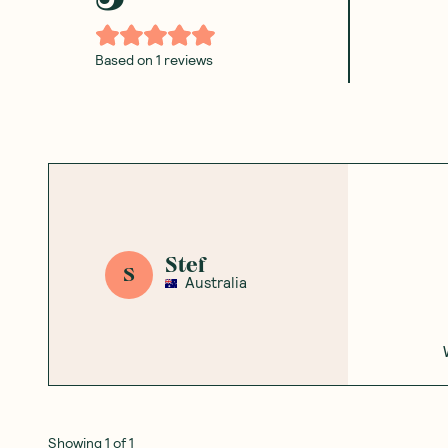
Based on
1
reviews
Stef
S
Australia
Showing
1
of
1