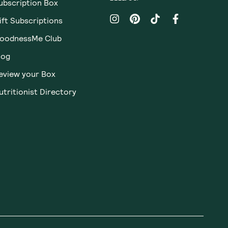
ubscription Box
ift Subscriptions
oodnessMe Club
log
eview your Box
utritionist Directory