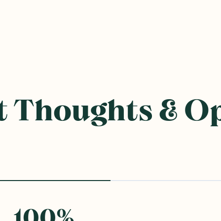
 Thoughts & O
100
%