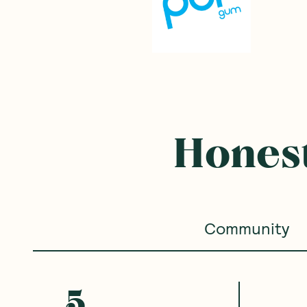
Honest
Community
5