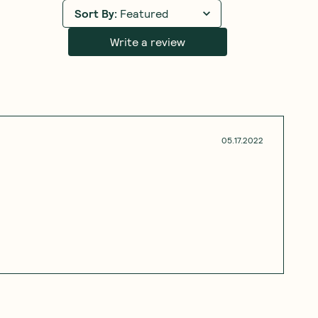
Sort By
:
Featured
Write a review
05.17.2022