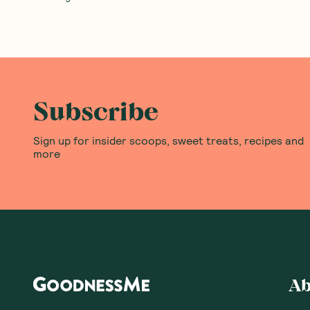
Subscribe
Sign up for insider scoops, sweet treats, recipes and
more
Ab