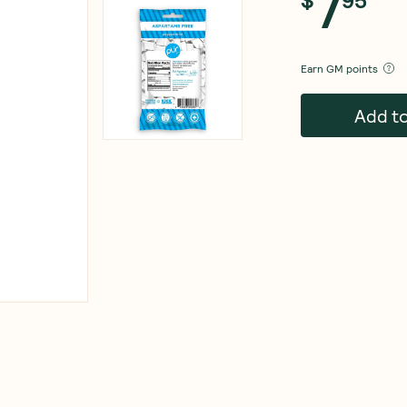
7
Earn
GM points
Add t