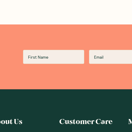
out Us
Customer Care