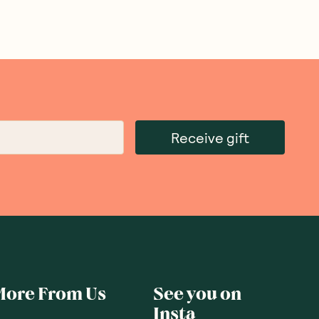
Receive gift
More From Us
See you on
Insta