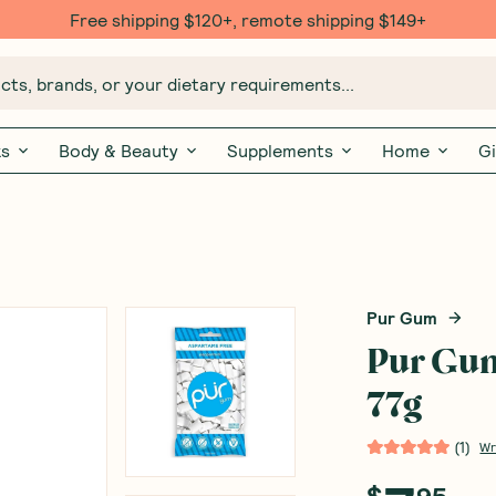
Free shipping $120+, remote shipping $149+
ts, brands, or your dietary requirements...
ks
Body & Beauty
Supplements
Home
Gi
Pur Gum
Pur Gu
77g
(
1
)
Wr
$
95