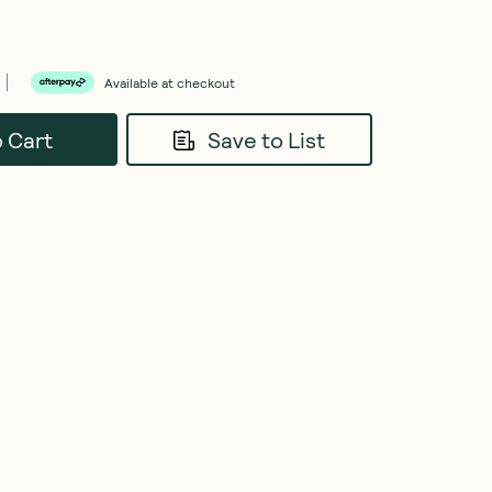
Available at checkout
o Cart
Save to List