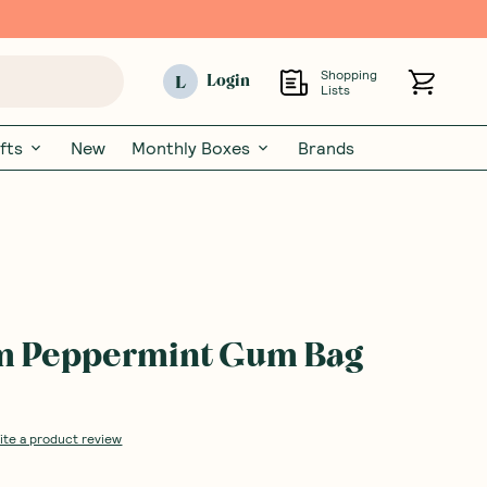
Shopping
L
Login
Lists
fts
New
Monthly Boxes
Brands
m Peppermint Gum Bag
ite a product review