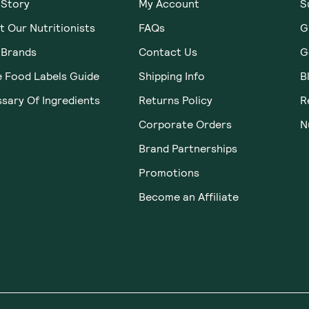
 Story
My Account
S
 Our Nutritionists
FAQs
G
 Brands
Contact Us
G
e Food Labels Guide
Shipping Info
B
sary Of Ingredients
Returns Policy
R
Corporate Orders
N
Brand Partnerships
Promotions
Become an Affiliate