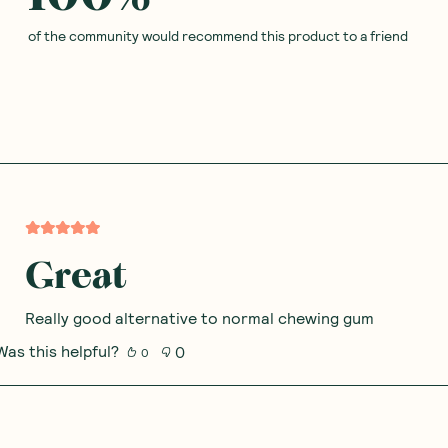
of the community would recommend this product to a friend
Great
Really good alternative to normal chewing gum
Was this helpful?
0
0