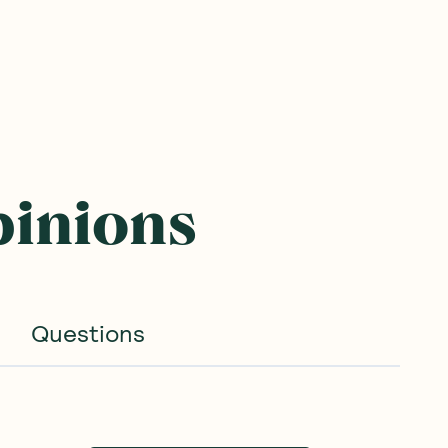
pinions
Questions