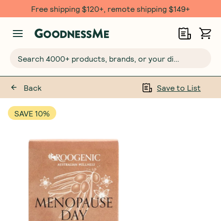
Free shipping $120+, remote shipping $149+
Search 4000+ products, brands, or your dietary requirements...
Back
Save to List
SAVE 10%