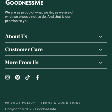
We are as proud of what we do, as we are of
what we choose not to do. And that is our
promise to you!
About Us
Customer Care
More From Us
|
PRIVACY POLICY
TERMS & CONDITIONS
Copyright ©
2026
,
GoodnessMe