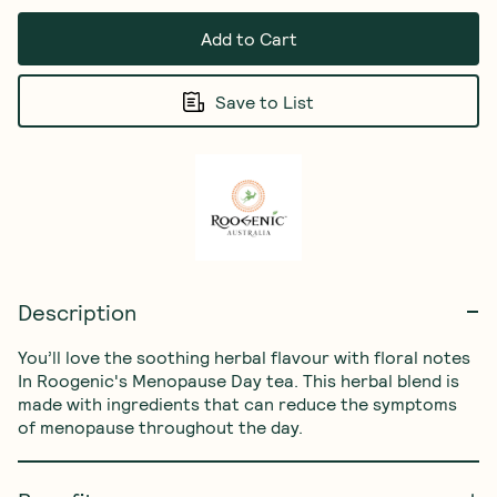
Add to Cart
Save to List
Description
You’ll love the soothing herbal flavour with floral notes 
In Roogenic's Menopause Day tea. This herbal blend is 
made with ingredients that can reduce the symptoms 
of menopause throughout the day.