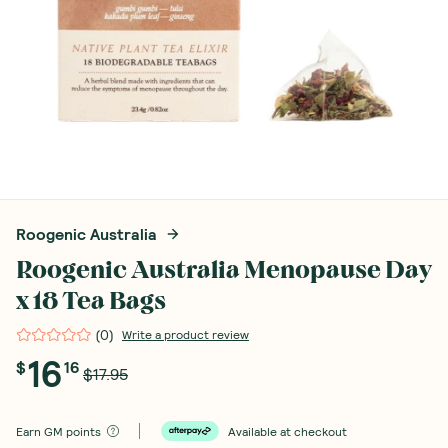
Roogenic Australia
Roogenic Australia Menopause Day
x 18 Tea Bags
(
0
)
Write a product review
16
$
16
$17.95
Earn
GM points
Available at checkout