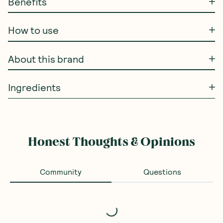
Benefits
How to use
About this brand
Ingredients
Honest Thoughts & Opinions
Community
Questions
Loading...