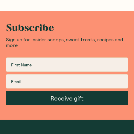
Subscribe
Sign up for insider scoops, sweet treats, recipes and
more
Receive gift