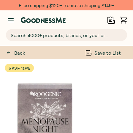
Free shipping $120+, remote shipping $149+
Search 4000+ products, brands, or your dietary requirements...
Back
Save to List
SAVE 10%