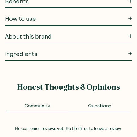
Benefits
How to use
About this brand
Ingredients
Honest Thoughts & Opinions
Community
Questions
No customer reviews yet. Be the first to leave a review.