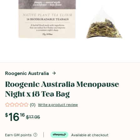
Roogenic Australia
Roogenic Australia Menopause
Night x 18 Tea Bag
(
0
)
Write a product review
16
$
16
$17.95
Earn
GM points
Available at checkout