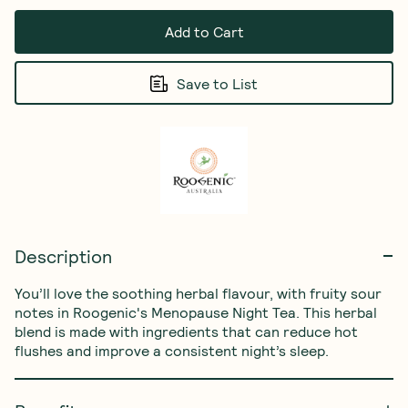
Add to Cart
Save to List
Description
You’ll love the soothing herbal flavour, with fruity sour 
notes in Roogenic's Menopause Night Tea. This herbal 
blend is made with ingredients that can reduce hot 
flushes and improve a consistent night’s sleep.