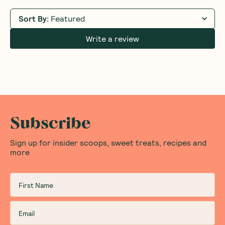
Sort By
:
Featured
Write a review
Subscribe
Sign up for insider scoops, sweet treats, recipes and
more