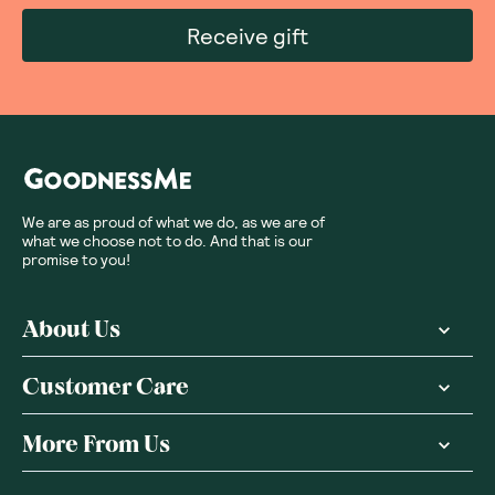
Receive gift
We are as proud of what we do, as we are of
what we choose not to do. And that is our
promise to you!
About Us
Customer Care
More From Us