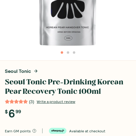
Seoul Tonic
Seoul Tonic Pre-Drinking Korean
Pear Recovery Tonic 100ml
(
3
)
Write a product review
6
$
99
Earn
GM points
Available at checkout