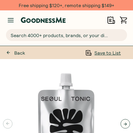
Free $20 gift with 6 Month Subs
Search 4000+ products, brands, or your dietary requirements...
Back
Save to List