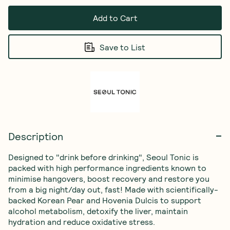
Add to Cart
Save to List
Description
Designed to "drink before drinking", Seoul Tonic is 
packed with high performance ingredients known to 
minimise hangovers, boost recovery and restore you 
from a big night/day out, fast! Made with scientifically-
backed Korean Pear and Hovenia Dulcis to support 
alcohol metabolism, detoxify the liver, maintain 
hydration and reduce oxidative stress.