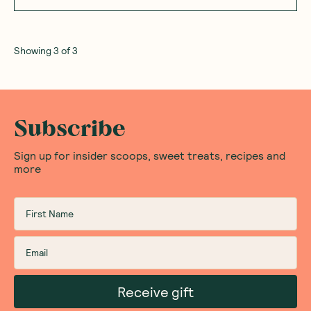
Showing
3
of
3
Subscribe
Sign up for insider scoops, sweet treats, recipes and
more
Receive gift