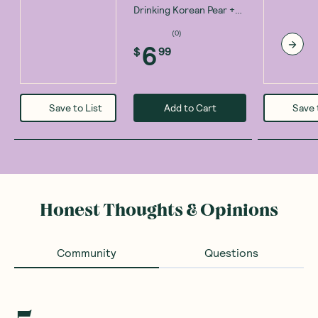
Drinking Korean Pear +
ACV Recovery Tonic
(
6
)
100ml
6
$
99
Add to Cart
Save to List
Save 
Honest Thoughts & Opinions
Community
Questions