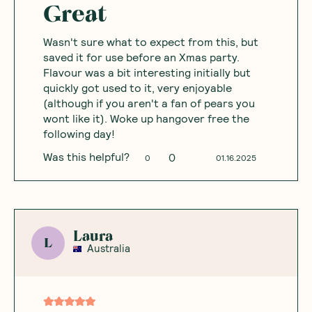
Great
Wasn't sure what to expect from this, but
saved it for use before an Xmas party.
Flavour was a bit interesting initially but
quickly got used to it, very enjoyable
(although if you aren't a fan of pears you
wont like it). Woke up hangover free the
following day!
Was this helpful?
0
0
01.16.2025
Laura
L
Australia