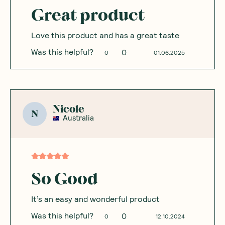
Great product
Love this product and has a great taste
Was this helpful?
0
0
01.06.2025
Nicole
N
Australia
So Good
It’s an easy and wonderful product
Was this helpful?
0
0
12.10.2024