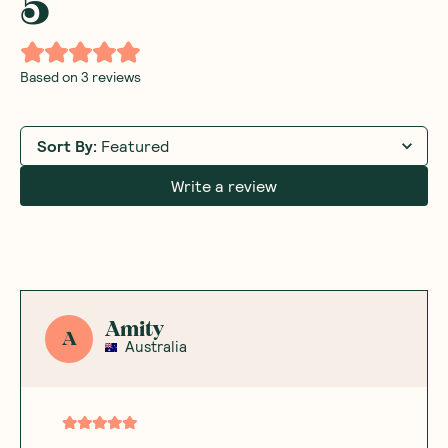
5
Based on
3
reviews
Sort By
:
Featured
Write a review
Amity
A
Australia