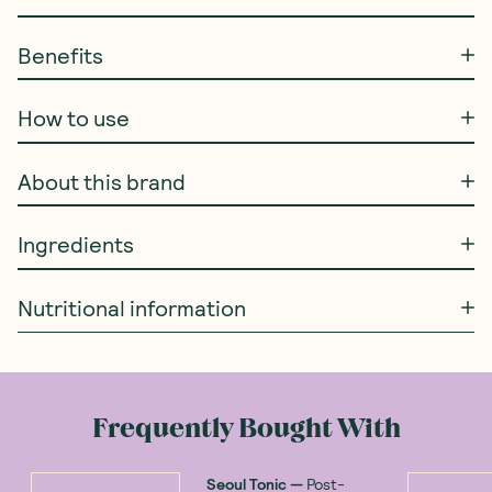
Benefits
How to use
About this brand
Ingredients
Nutritional information
Frequently Bought With
Seoul Tonic
—
Post-