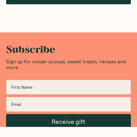
Subscribe
Sign up for insider scoops, sweet treats, recipes and
more
Receive gift