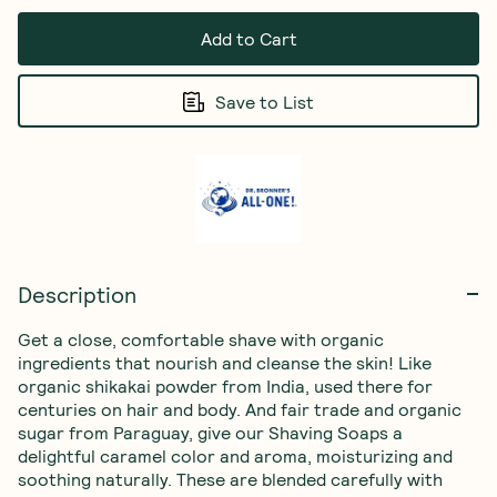
Add to Cart
Save to List
Description
Get a close, comfortable shave with organic 
ingredients that nourish and cleanse the skin! Like 
organic shikakai powder from India, used there for 
centuries on hair and body. And fair trade and organic 
sugar from Paraguay, give our Shaving Soaps a 
delightful caramel color and aroma, moisturizing and 
soothing naturally. These are blended carefully with 