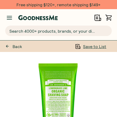
Free shipping $120+, remote shipping $149+
Search 4000+ products, brands, or your dietary requirements...
Back
Save to List