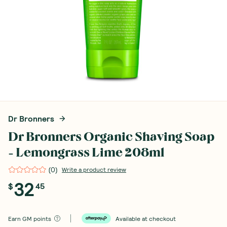
Dr Bronners
Dr Bronners Organic Shaving Soap
- Lemongrass Lime 208ml
(
0
)
Write a product review
32
$
45
Earn
GM points
Available at checkout