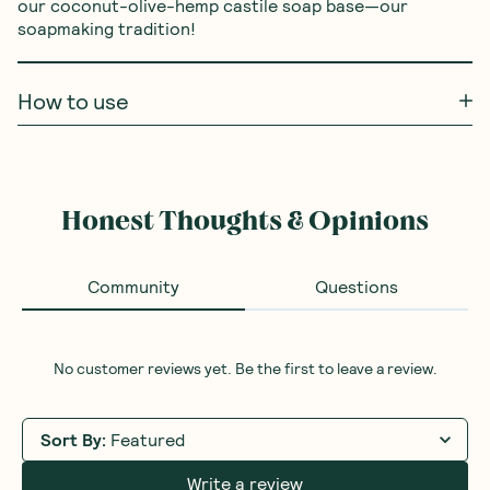
our coconut-olive-hemp castile soap base—our 
soapmaking tradition!
How to use
Honest Thoughts & Opinions
Community
Questions
No customer reviews yet. Be the first to leave a review.
Sort By
:
Featured
Write a review