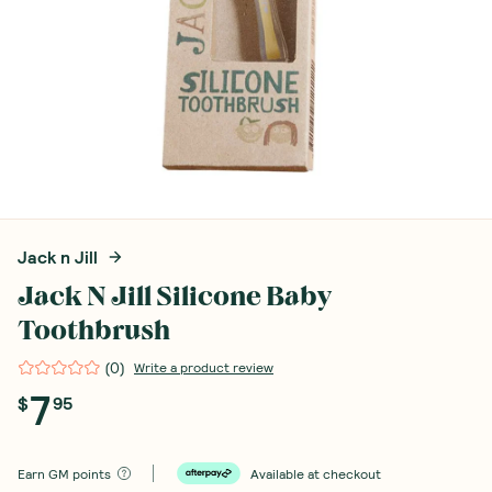
Jack n Jill
Jack N Jill Silicone Baby
Toothbrush
(
0
)
Write a product review
7
$
95
Earn
GM points
Available at checkout