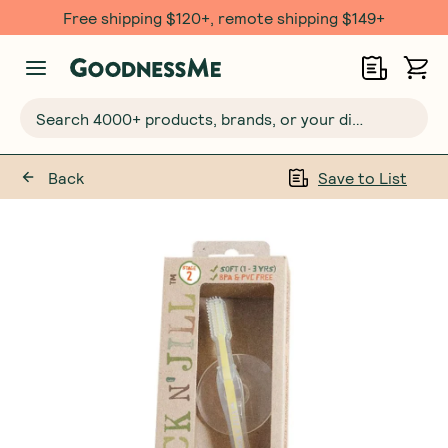
Free shipping $120+, remote shipping $149+
Search 4000+ products, brands, or your dietary requirements...
Back
Save to List