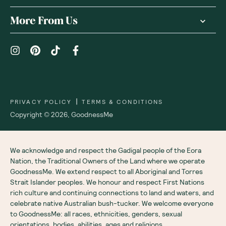
More From Us
|
PRIVACY POLICY
TERMS & CONDITIONS
Copyright ©
2026
,
GoodnessMe
We acknowledge and respect the Gadigal people of the Eora
Nation, the Traditional Owners of the Land where we operate
GoodnessMe. We extend respect to all Aboriginal and Torres
Strait Islander peoples. We honour and respect First Nations
rich culture and continuing connections to land and waters, and
celebrate native Australian bush-tucker. We welcome everyone
to GoodnessMe: all races, ethnicities, genders, sexual
orientations, bodies, abilities, ages and religions.