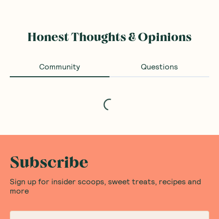
Honest Thoughts & Opinions
Community
Questions
Loading...
Subscribe
Sign up for insider scoops, sweet treats, recipes and
more