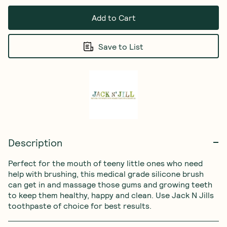
Add to Cart
Save to List
Description
Perfect for the mouth of teeny little ones who need 
help with brushing, this medical grade silicone brush 
can get in and massage those gums and growing teeth 
to keep them healthy, happy and clean. Use Jack N Jills 
toothpaste of choice for best results.