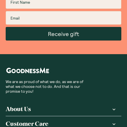
Receive gift
We are as proud of what we do, as we are of
what we choose not to do. And that is our
promise to you!
About Us
Customer Care