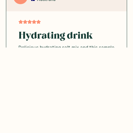
Hydrating drink
Delicious hydrating salt mix and this sample
pack allowed me to sample the flavours
Was this helpful?
0
0
06.29.2026
tate
T
Australia