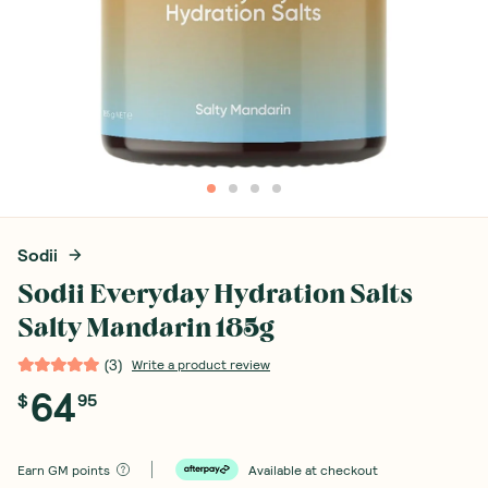
Sodii
Sodii Everyday Hydration Salts
Salty Mandarin 185g
(
3
)
Write a product review
64
$
95
Earn
GM points
Available at checkout