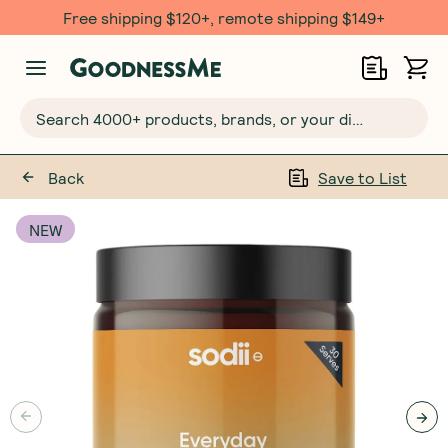
Free shipping $120+, remote shipping $149+
Search 4000+ products, brands, or your dietary requirements...
Back
Save to List
NEW