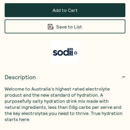
Add to Cart
Save to List
Description
Welcome to Australia's highest rated electrolyte 
product and the new standard of hydration. A 
purposefully salty hydration drink mix made with 
natural ingredients, less than 0.6g carbs per serve and 
the key electrolytes you need to thrive. True hydration 
starts here.
