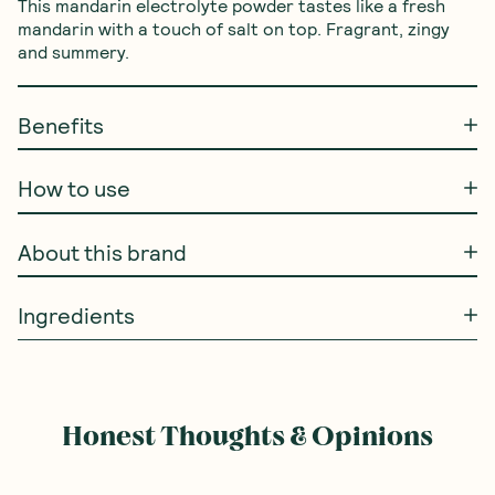
This mandarin electrolyte powder tastes like a fresh 
mandarin with a touch of salt on top. Fragrant, zingy 
and summery.
Benefits
How to use
About this brand
Ingredients
Honest Thoughts & Opinions