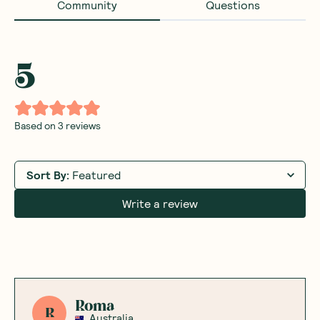
Community
Questions
5
Based on
3
reviews
Sort By
:
Featured
Write a review
Roma
R
Australia