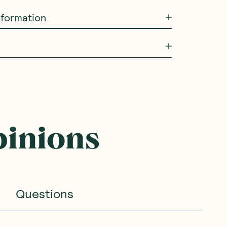
information
NEW
NEW