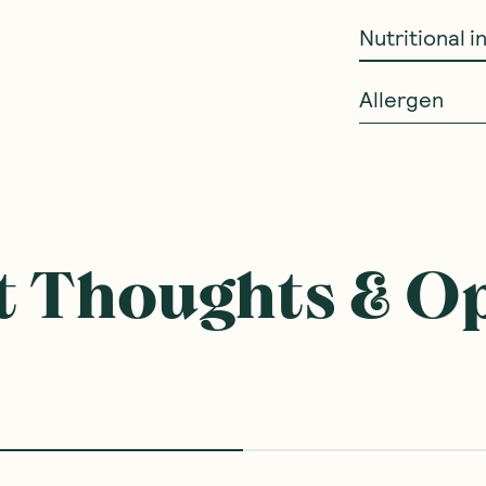
Nutritional 
Allergen
ought With
SAVE 20%
SAVE 10%