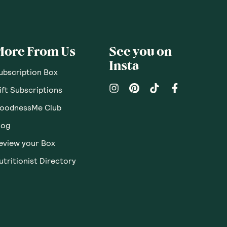
pinions
Questions
Sort By
:
Featured
Write a review