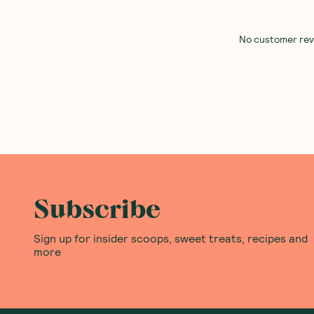
Spiral Foods
—
Instant Miso
Lum Lum
—
Quick Noodle 
Organic 5x10g
Instant Bundle
(
0
)
(
0
)
9
20
$
95
$
37
$23.96
Add to Cart
Add to Cart
Save to List
Save to List