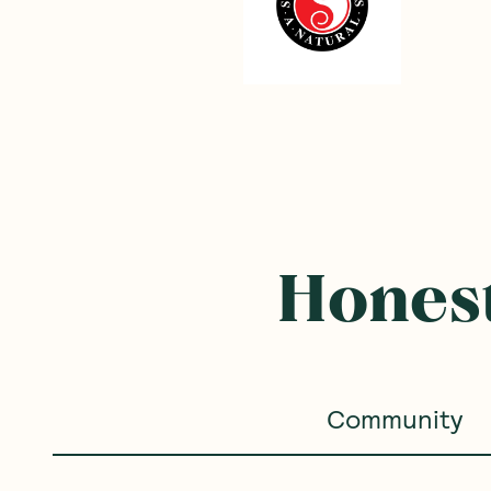
Frequently B
SAVE 15%