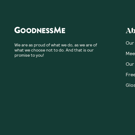
Honest
Community
No customer revie