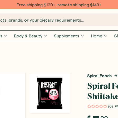
Free shipping $120+, remote shipping $149+
ts, brands, or your dietary requirements...
ks
Body & Beauty
Supplements
Home
Gi
Spiral Foods
Spiral 
Shiita
(
0
)
W
$
90