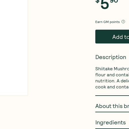
5
Earn
GM points
Add t
Description
Shiitake Mushr
flour and conta
nutrition. A del
cook and contai
About this b
Ingredients