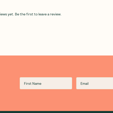
Fix
The Stock Merchant
—
Mexican
Ceres Organics
—
Gherki
Bone Broth Rice 250g
Whole 670g
1 Unit
6 Units
12 Units
(
0
)
(
0
)
5
7
$
00
$
20
$6.25
$8.00
Add to Cart
Add to Cart
Save to List
Save to List