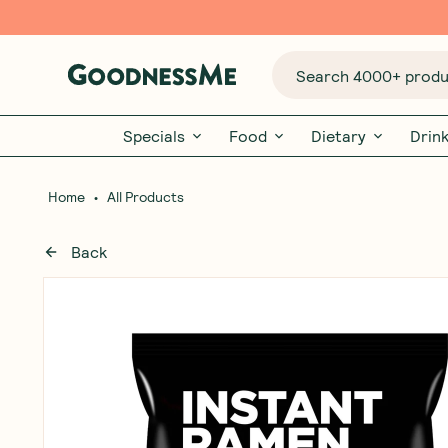
Search 4000+ produc
Specials
Food
Dietary
Drin
•
Home
All Products
Back