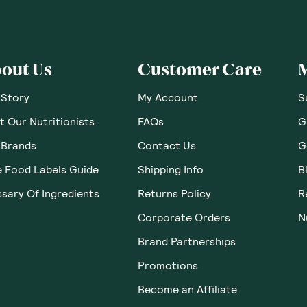
 Thoughts & O
ws yet. Be the first to leave a review.