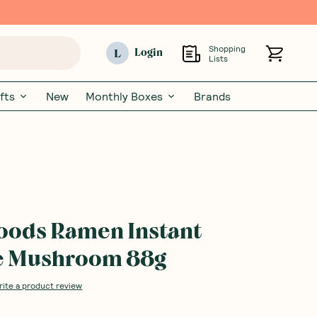
Shopping
L
Login
Lists
fts
New
Monthly Boxes
Brands
Foods Ramen Instant
ke Mushroom 88g
rite a product review