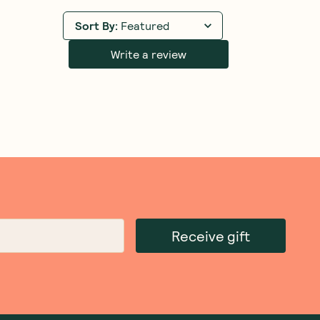
ns
Love My Earth
—
Quick Stix Mix
Tilda
—
Microwave Coco
Organic Bone Broth Rice
Basmati Rice 250g
Mexican 200g
1 Unit
5 Units
10 Units
1 Unit
6 Units
12 Units
(
0
)
(
0
)
8
4
$
95
$
00
Add to Cart
Add to Cart
Save to List
Save to List