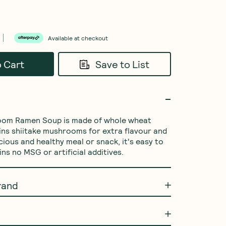
Available at checkout
o Cart
Save to List
oom Ramen Soup is made of whole wheat 
ins shiitake mushrooms for extra flavour and 
icious and healthy meal or snack, it's easy to 
ns no MSG or artificial additives.
rand