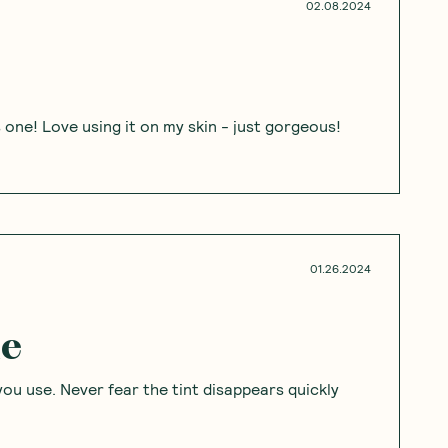
02.08.2024
s one! Love using it on my skin - just gorgeous!
01.26.2024
le
you use. Never fear the tint disappears quickly