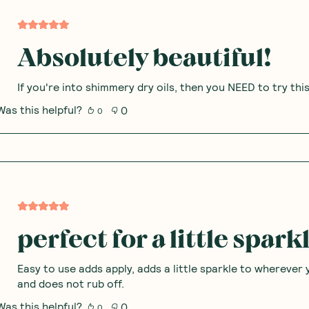
Absolutely beautiful!
If you're into shimmery dry oils, then you NEED to try thi
Was this helpful?
0
0
perfect for a little spark
Easy to use adds apply, adds a little sparkle to wherever 
and does not rub off.
Was this helpful?
0
0