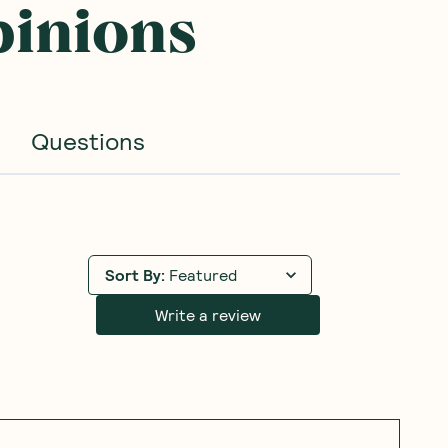
pinions
Questions
Sort By
:
Featured
Write a review