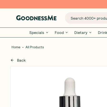
Search 4000+ produc
Specials
Food
Dietary
Drin
•
Home
All Products
Back