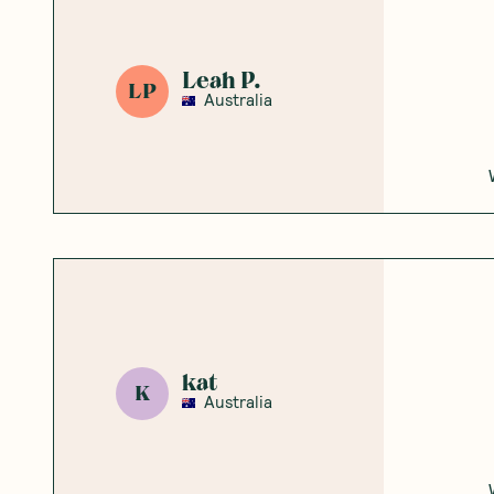
Leah P.
LP
Australia
kat
K
Australia