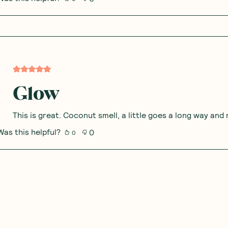
Glow
This is great. Coconut smell, a little goes a long way an
Was this helpful?
0
0
Beautiful glow and spar