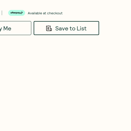
Available at checkout
fy Me
Save to List