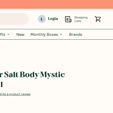
Shopping
L
Login
Lists
fts
New
Monthly Boxes
Brands
Salt Body Mystic
l
Write a product review