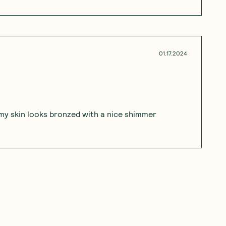
01.17.2024
d my skin looks bronzed with a nice shimmer
12.13.2023
kles