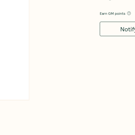
Earn
GM points
Noti