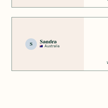
Sandra
S
Australia
Mariah S.
MS