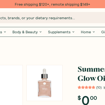
Free shipping $120+, remote shipping $149+
ts, brands, or your dietary requirements...
ks
Body & Beauty
Supplements
Home
Gi
Summer 
Glow Oi
(
10
)
0
$
00