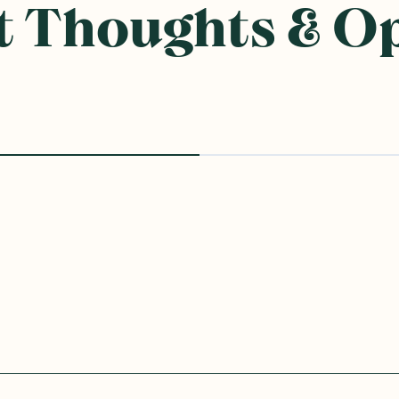
 Thoughts & O