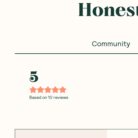
Honest
Community
5
Based on
10
reviews