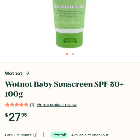
Wotnot
Wotnot Baby Sunscreen SPF 30+
100g
(
1
)
Write a product review
27
$
95
Earn
GM points
Available at checkout