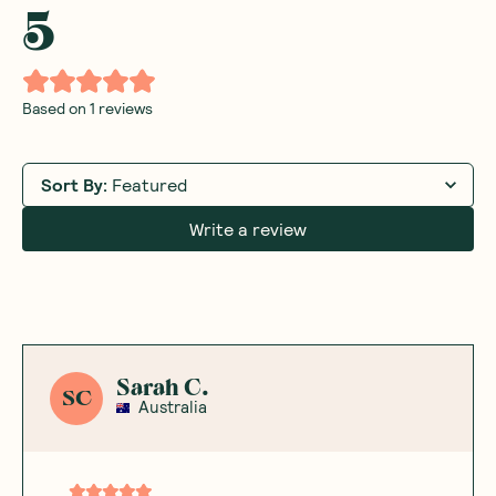
5
Based on
1
reviews
Sort By
:
Featured
Write a review
Sarah C.
SC
Australia