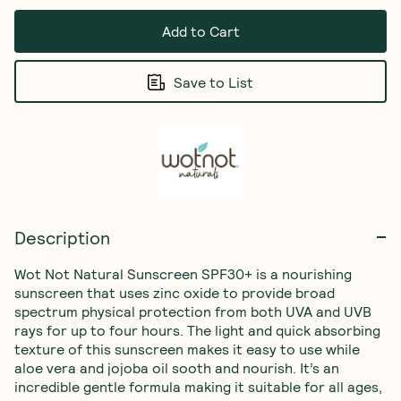
Add to Cart
Save to List
Description
Wot Not Natural Sunscreen SPF30+ is a nourishing 
sunscreen that uses zinc oxide to provide broad 
spectrum physical protection from both UVA and UVB 
rays for up to four hours. The light and quick absorbing 
texture of this sunscreen makes it easy to use while 
aloe vera and jojoba oil sooth and nourish. It’s an 
incredible gentle formula making it suitable for all ages, 