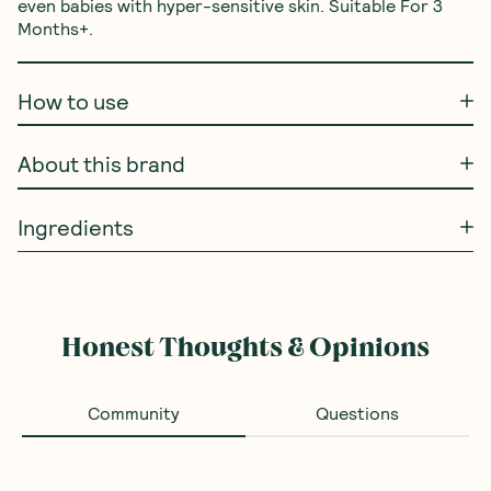
even babies with hyper-sensitive skin. Suitable For 3 
Months+.
How to use
About this brand
Ingredients
Honest Thoughts & Opinions
Community
Questions