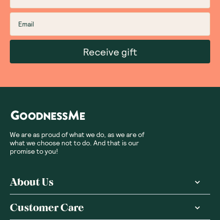
Receive gift
We are as proud of what we do, as we are of
what we choose not to do. And that is our
promise to you!
About Us
Customer Care