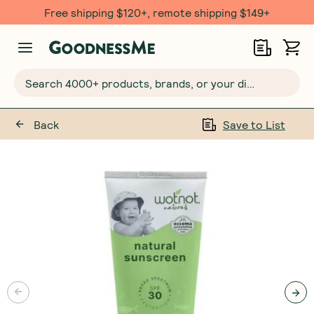
Free shipping $120+, remote shipping $149+
Search 4000+ products, brands, or your dietary requirements...
Back
Save to List