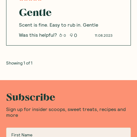
Gentle
Scent is fine. Easy to rub in. Gentle
Was this helpful?
0
0
11.08.2023
Showing
1
of
1
Subscribe
Sign up for insider scoops, sweet treats, recipes and
more