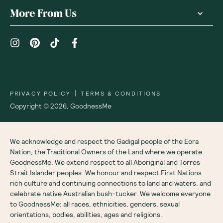
More From Us
|
PRIVACY POLICY
TERMS & CONDITIONS
Copyright ©
2026
,
GoodnessMe
We acknowledge and respect the Gadigal people of the Eora
Nation, the Traditional Owners of the Land where we operate
GoodnessMe. We extend respect to all Aboriginal and Torres
Strait Islander peoples. We honour and respect First Nations
rich culture and continuing connections to land and waters, and
celebrate native Australian bush-tucker. We welcome everyone
to GoodnessMe: all races, ethnicities, genders, sexual
orientations, bodies, abilities, ages and religions.