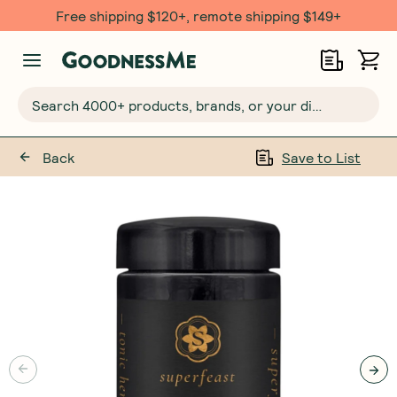
Free shipping $120+, remote shipping $149+
Search 4000+ products, brands, or your dietary requirements...
Back
Save to List