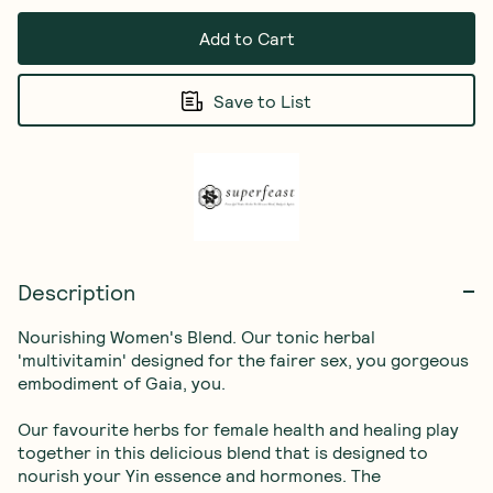
Add to Cart
Save to List
Description
Nourishing Women's Blend. Our tonic herbal 
'multivitamin' designed for the fairer sex, you gorgeous 
embodiment of Gaia, you.

Our favourite herbs for female health and healing play 
together in this delicious blend that is designed to 
nourish your Yin essence and hormones. The 