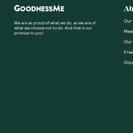
Ab
Our
We are as proud of what we do, as we are of
what we choose not to do. And that is our
Meet
promise to you!
Our
Fre
Glos