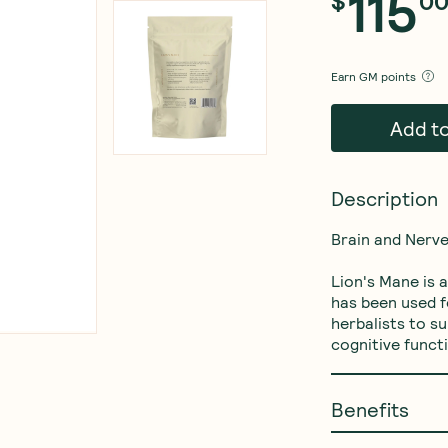
115
$
0
Earn
GM points
Add t
Description
Brain and Nerve
Lion's Mane is
has been used f
herbalists to s
Benefits