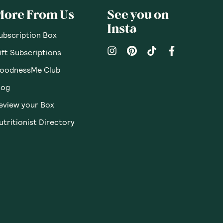
More From Us
See you on
Insta
ubscription Box
ift Subscriptions
oodnessMe Club
log
eview your Box
utritionist Directory