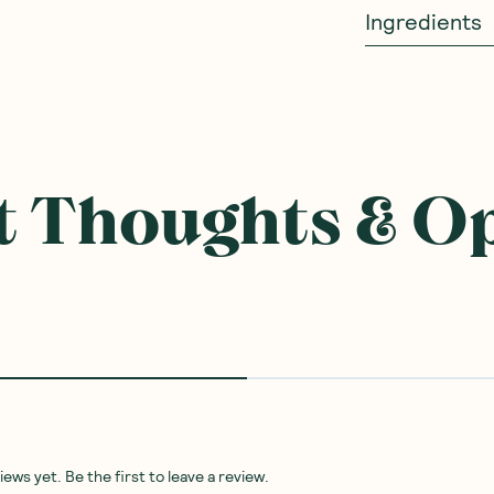
Ingredients
 Thoughts & O
ws yet. Be the first to leave a review.