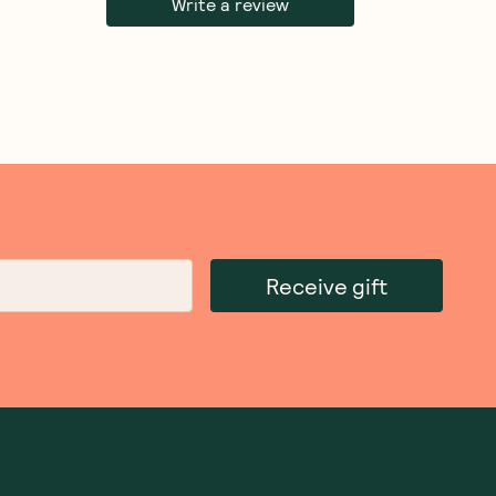
Write a review
Receive gift