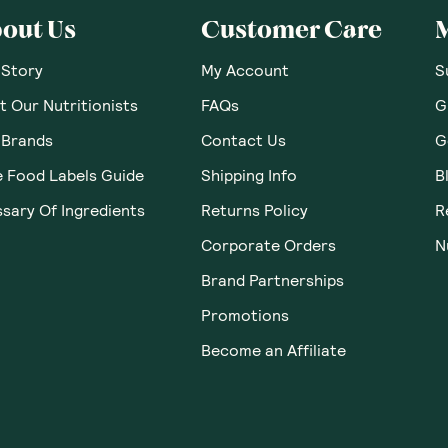
out Us
Customer Care
 Story
My Account
S
 Our Nutritionists
FAQs
G
 Brands
Contact Us
G
e Food Labels Guide
Shipping Info
B
sary Of Ingredients
Returns Policy
R
Corporate Orders
N
Brand Partnerships
Promotions
Become an Affiliate