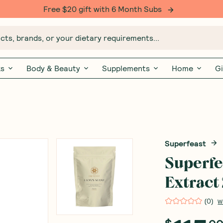
Free $20 gift with 6 Month Subs
ts, brands, or your dietary requirements...
ks
Body & Beauty
Supplements
Home
Gi
Superfeast
Superfe
Extract
(
0
)
W