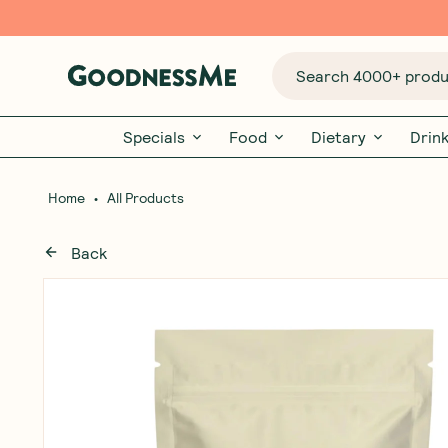
Search 4000+ produc
Specials
Food
Dietary
Drin
•
Home
All Products
Back