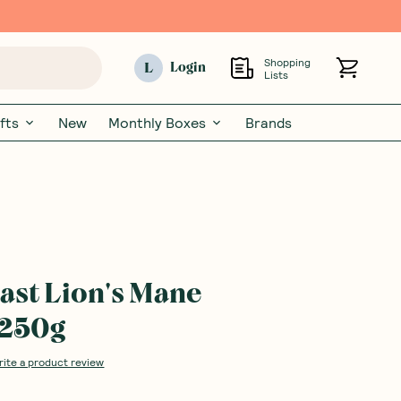
Shopping
L
Login
Lists
fts
New
Monthly Boxes
Brands
ast Lion's Mane
 250g
rite a product review