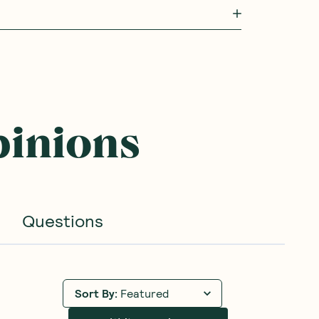
pinions
Questions
Sort By
:
Featured