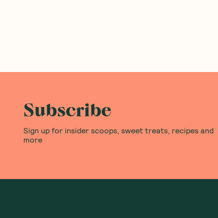
Subscribe
Sign up for insider scoops, sweet treats, recipes and
more