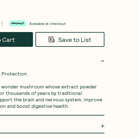
0
Available at checkout
o Cart
Save to List
 Protection. 

 a wonder mushroom whose extract powder 
or thousands of years by traditional 
upport the brain and nervous system, improve 