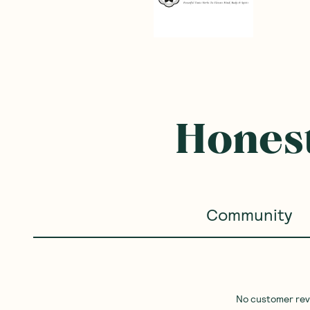
Honest
Community
No customer revie