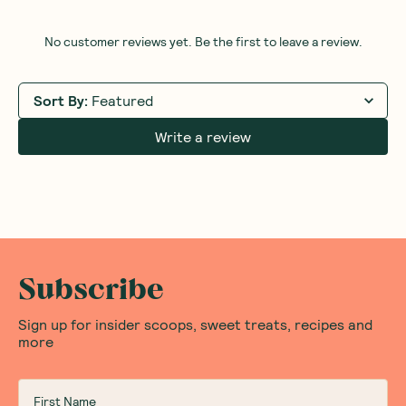
Sandalwood Jasmine
(
3
)
473ml
27
$
95
Add to Cart
Save to List
Save 
Honest Thoughts & Opinions
Community
Questions
No customer reviews yet. Be the first to leave a review.