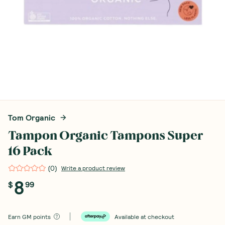
Tom Organic
Tampon Organic Tampons Super
16 Pack
(
0
)
Write a product review
8
$
99
Earn
GM points
Available at checkout