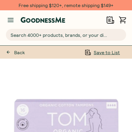
Free shipping $120+, remote shipping $149+
Search 4000+ products, brands, or your dietary requirements...
Back
Save to List