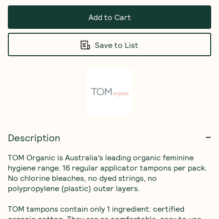
Add to Cart
Save to List
Description
TOM Organic is Australia’s leading organic feminine 
hygiene range. 16 regular applicator tampons per pack. 
No chlorine bleaches, no dyed strings, no 
polypropylene (plastic) outer layers. 

TOM tampons contain only 1 ingredient: certified 
organic cotton. They are as comfortable, easy to use 