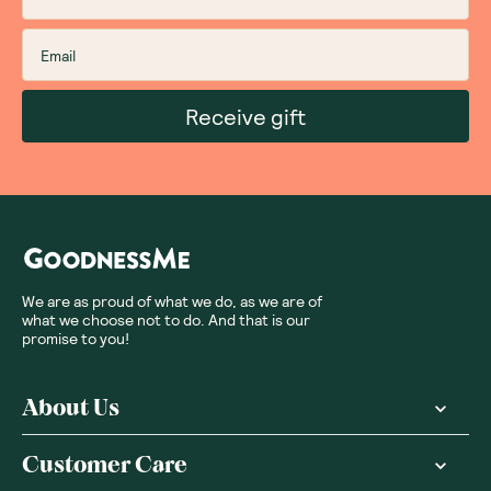
Sort By
:
Featured
Write a review
Subscribe
Sign up for insider scoops, sweet treats, recipes and
more