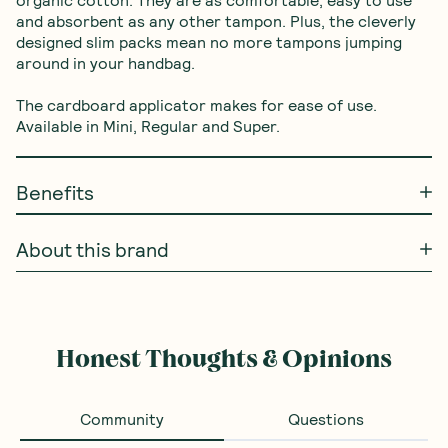
and absorbent as any other tampon. Plus, the cleverly 
designed slim packs mean no more tampons jumping 
around in your handbag. 

The cardboard applicator makes for ease of use. 
Available in Mini, Regular and Super.
Benefits
About this brand
Frequently Bought With
Dr Bronners
—
Pure
Castile Liquid Soap -