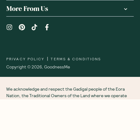
Receive gift
We are as proud of what we do, as we are of
what we choose not to do. And that is our
promise to you!
About Us
Customer Care
More From Us