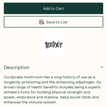
Add to Cart
Save to List
Description
Cordyceps mushroom has a long history of use as a 
longevity-promoting and life-enhancing adaptogen. Its 
broad range of health benefits includes being a superb 
athlete's tonic for building physical strength and 
power, endurance and stamina, helps boost libido and 
enhances the immune system.