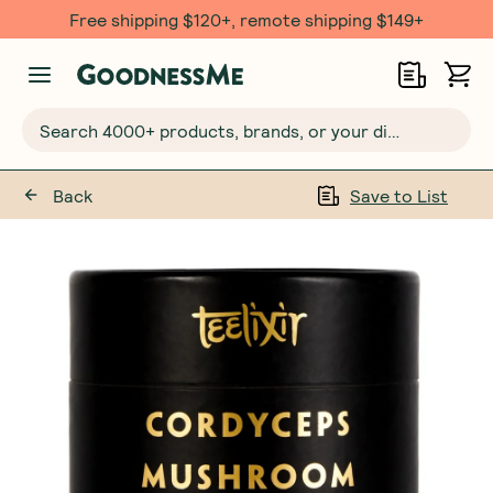
Free shipping $120+, remote shipping $149+
Search 4000+ products, brands, or your dietary requirements...
Back
Save to List