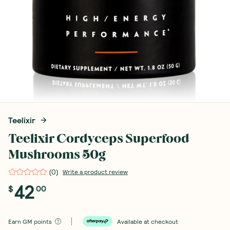
Teelixir
Teelixir Cordyceps Superfood
Mushrooms 50g
(
0
)
Write a product review
42
$
00
Earn
GM points
Available at checkout