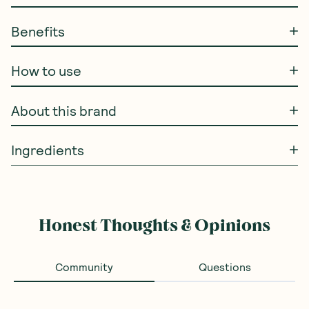
Benefits
How to use
About this brand
Ingredients
Honest Thoughts & Opinions
Community
Questions