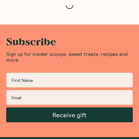
Loading...
Subscribe
Sign up for insider scoops, sweet treats, recipes and
more
Receive gift