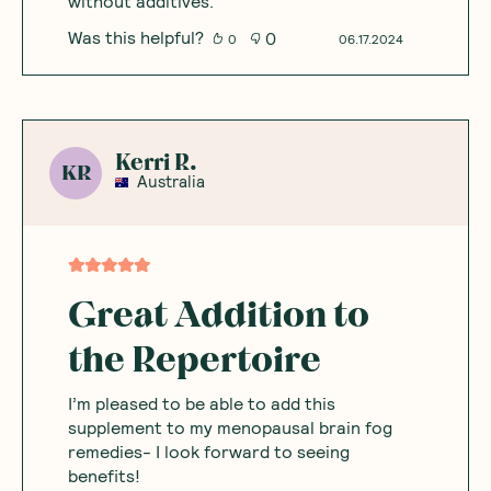
without additives.
Was this helpful?
0
0
06.17.2024
Kerri R.
KR
Australia
Great Addition to
the Repertoire
I’m pleased to be able to add this
supplement to my menopausal brain fog
remedies- I look forward to seeing
benefits!