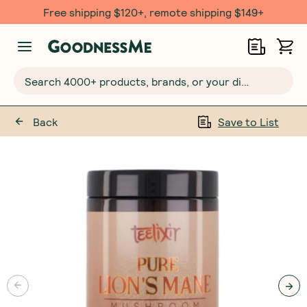
Free shipping $120+, remote shipping $149+
Search 4000+ products, brands, or your dietary requirements...
Back
Save to List