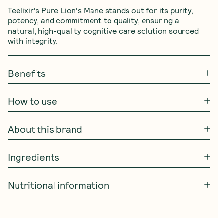
Teelixir's Pure Lion's Mane stands out for its purity, 
potency, and commitment to quality, ensuring a 
natural, high-quality cognitive care solution sourced 
with integrity.
Benefits
How to use
About this brand
Ingredients
Nutritional information