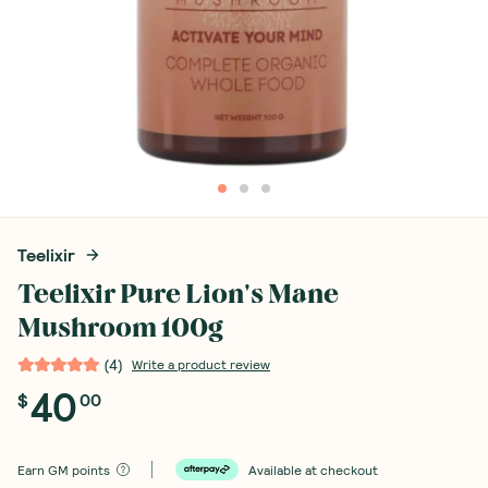
Teelixir
Teelixir Pure Lion's Mane
Mushroom 100g
(
4
)
Write a product review
40
$
00
Earn
GM points
Available at checkout