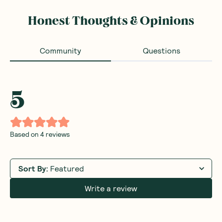
Honest Thoughts & Opinions
Community
Questions
5
Based on
4
reviews
Sort By
:
Featured
Write a review