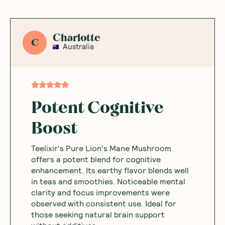
Charlotte
C
Australia
Potent Cognitive
Boost
Teelixir's Pure Lion's Mane Mushroom
offers a potent blend for cognitive
enhancement. Its earthy flavor blends well
in teas and smoothies. Noticeable mental
clarity and focus improvements were
observed with consistent use. Ideal for
those seeking natural brain support