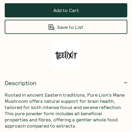
Add to Cart
Save to List
Description
Rooted in ancient Eastern traditions, Pure Lion's Mane 
Mushroom offers natural support for brain health, 
tailored for both intense focus and serene reflection. 
This pure powder form includes all beneficial 
properties and fibres, offering a gentler whole food 
approach compared to extracts.
