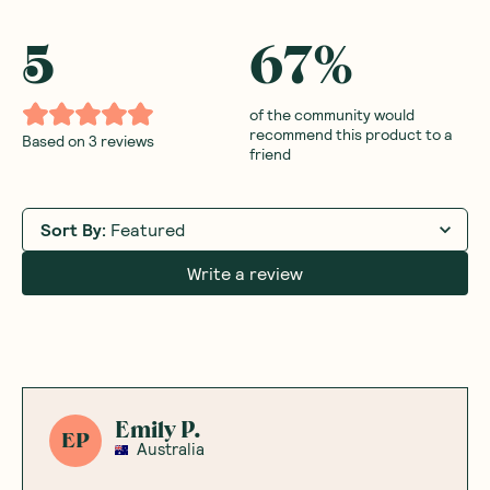
5
67
%
of the community would
recommend this product to a
Based on
3
reviews
friend
Sort By
:
Featured
Write a review
Emily P.
EP
Australia