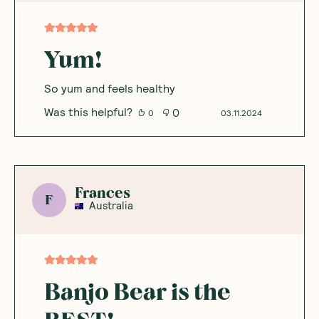
Yum!
So yum and feels healthy
Was this helpful?
0
0
03.11.2024
Frances
F
Australia
Banjo Bear is the