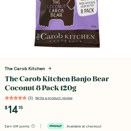
The Carob Kitchen
The Carob Kitchen Banjo Bear
Coconut 8 Pack 120g
(
3
)
Write a product review
14
$
15
Earn
GM points
Available at checkout