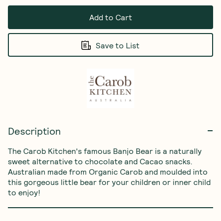
Add to Cart
Save to List
Description
The Carob Kitchen's famous Banjo Bear is a naturally 
sweet alternative to chocolate and Cacao snacks. 
Australian made from Organic Carob and moulded into 
this gorgeous little bear for your children or inner child 
to enjoy!