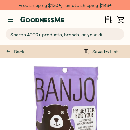
Free $20 gift with 6 Month Subs
Search 4000+ products, brands, or your dietary requirements...
Back
Save to List