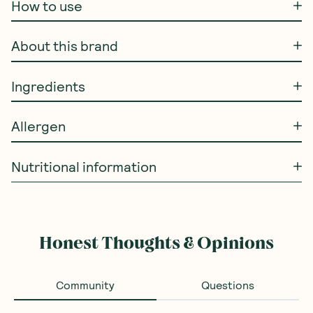
How to use
About this brand
Ingredients
Allergen
Nutritional information
Honest Thoughts & Opinions
Community
Questions