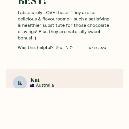
BEST!
I absolutely LOVE these! They are so
delicious & flavoursome - such a satisfying
& healthier substitute for those chocolate
cravings! Plus they are naturally sweet -
bonus! :)
Was this helpful?
0
0
07.19.2023
Kat
K
Australia
Yummy