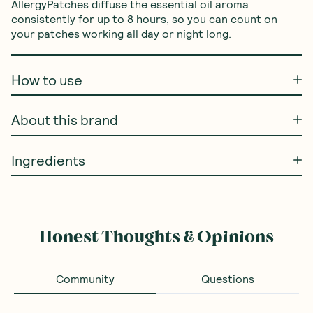
AllergyPatches diffuse the essential oil aroma 
consistently for up to 8 hours, so you can count on 
your patches working all day or night long.
How to use
About this brand
Ingredients
Honest Thoughts & Opinions
Community
Questions