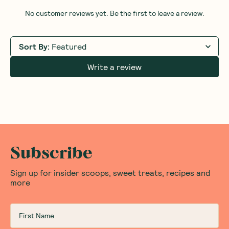
No customer reviews yet. Be the first to leave a review.
Sort By
:
Featured
Write a review
Subscribe
Sign up for insider scoops, sweet treats, recipes and
more