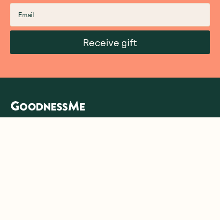
Receive gift
We are as proud of what we do, as we are of
what we choose not to do. And that is our
promise to you!
About Us
Customer Care