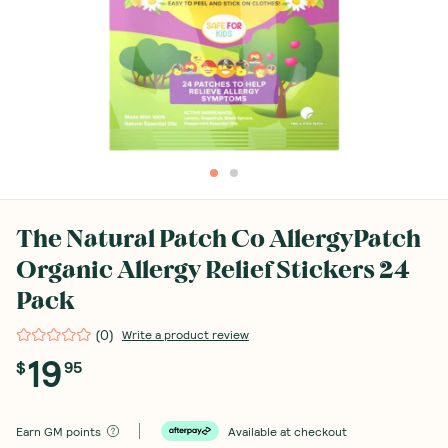
The Natural Patch Co AllergyPatch
Organic Allergy Relief Stickers 24
Pack
(
0
)
Write a product review
19
$
95
Earn
GM points
Available at checkout