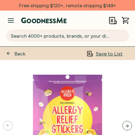
Free shipping $120+, remote shipping $149+
Search 4000+ products, brands, or your dietary requirements...
Back
Save to List