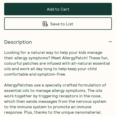
Add to Cart
Save to List
Description
Looking for a natural way to help your kids manage 
their allergy symptoms? Meet AllergyPatch! These fun, 
colourful patches are infused with all-natural essential 
oils and work all day long to help keep your child 
comfortable and symptom-free.

AllergyPatches use a specially crafted formulation of 
essential oils to manage allergy symptoms. The oils 
work together by triggering receptors in the nose, 
which then sends messages from the nervous system 
to the immune system to promote an immune 
response. Plus, thanks to the unique nanomaterial, 