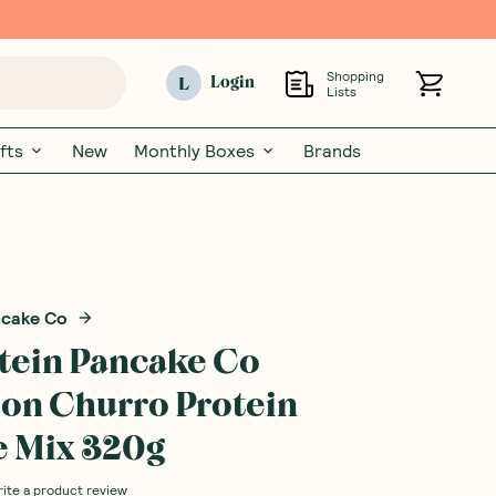
Shopping
L
Login
Lists
fts
New
Monthly Boxes
Brands
ncake Co
tein Pancake Co
on Churro Protein
 Mix 320g
rite a product review