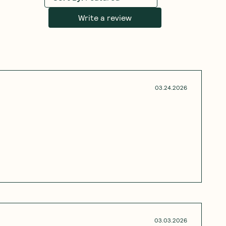
Write a review
03.24.2026
03.03.2026