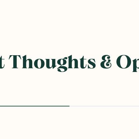
 Thoughts & O