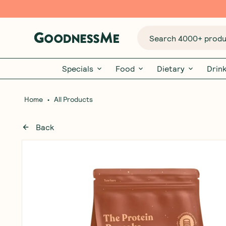
Search 4000+ produc
Specials
Food
Dietary
Drin
•
Home
All Products
Back