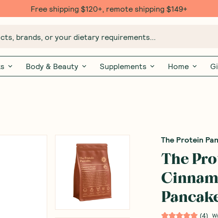
Free shipping $120+, remote shipping $149+
ts, brands, or your dietary requirements...
ks
Body & Beauty
Supplements
Home
Gi
The Protein Pa
The Pro
Cinnam
Pancake
(
4
)
W