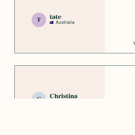
tate
T
Australia
Christina
C
Australia