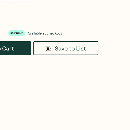
Available at checkout
o Cart
Save to List