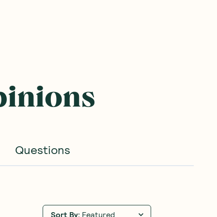
pinions
Questions
Sort By
:
Featured