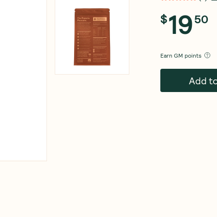
19
$
50
Earn
GM points
Add t