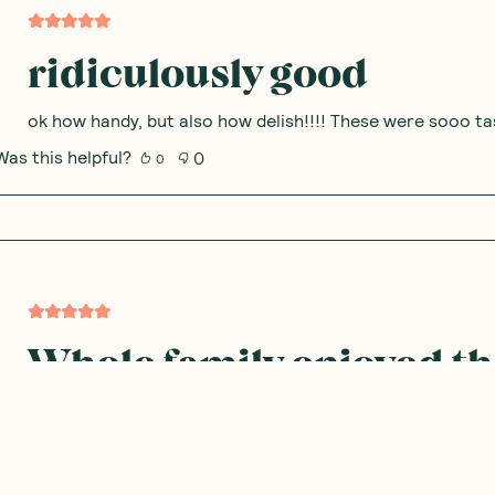
ridiculously good
ok how handy, but also how delish!!!! These were sooo tas
Was this helpful?
0
0
Whole family enjoyed t
Whole family loved trying these pancakes and thought th
Was this helpful?
0
0