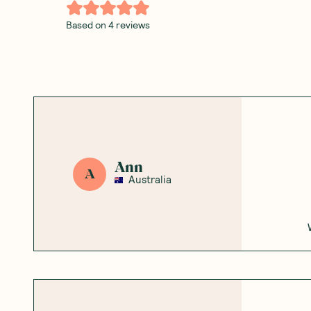
Based on
4
reviews
Ann
A
Australia