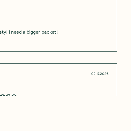
ty! I need a bigger packet!
02.17.2026
hese
ey were great.