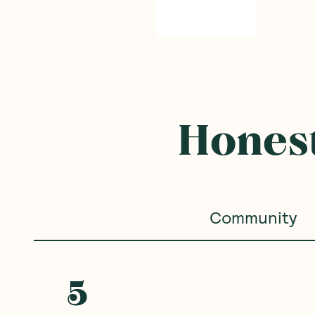
Honest
Community
5