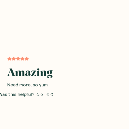
Amazing
Need more, so yum
Was this helpful?
0
0