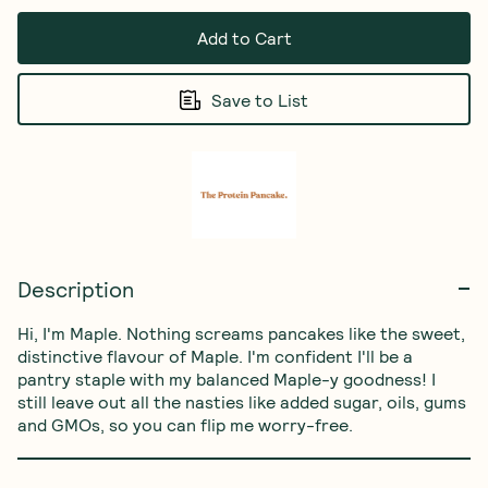
Add to Cart
Save to List
Description
Hi, I'm Maple. Nothing screams pancakes like the sweet, 
distinctive flavour of Maple. I'm confident I'll be a 
pantry staple with my balanced Maple-y goodness! I 
still leave out all the nasties like added sugar, oils, gums 
and GMOs, so you can flip me worry-free.