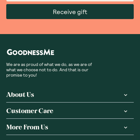
Receive gift
We are as proud of what we do, as we are of
what we choose not to do. And that is our
promise to you!
About Us
Customer Care
More From Us