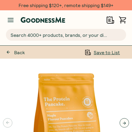
Free $20 gift with 6 Month Subs
Search 4000+ products, brands, or your dietary requirements...
Back
Save to List