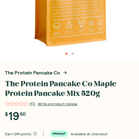
The Protein Pancake Co
The Protein Pancake Co Maple
Protein Pancake Mix 320g
(
0
)
Write a product review
19
$
50
Earn
GM points
Available at checkout