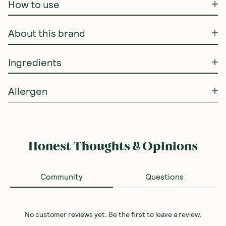
How to use
About this brand
Ingredients
Allergen
Honest Thoughts & Opinions
Community
Questions
No customer reviews yet. Be the first to leave a review.