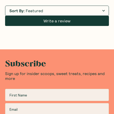
Sort By
:
Featured
Write a review
Subscribe
Sign up for insider scoops, sweet treats, recipes and
more