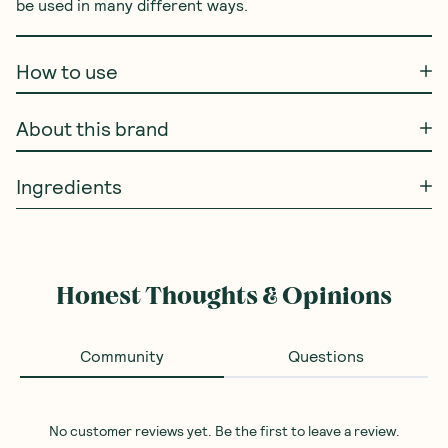
be used in many different ways.
How to use
About this brand
Ingredients
Honest Thoughts & Opinions
Community
Questions
No customer reviews yet. Be the first to leave a review.