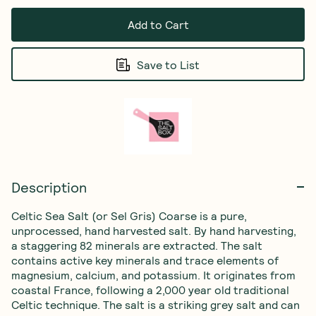
Add to Cart
Save to List
Description
Celtic Sea Salt (or Sel Gris) Coarse is a pure, 
unprocessed, hand harvested salt. By hand harvesting, 
a staggering 82 minerals are extracted. The salt 
contains active key minerals and trace elements of 
magnesium, calcium, and potassium. It originates from 
coastal France, following a 2,000 year old traditional 
Celtic technique. The salt is a striking grey salt and can 