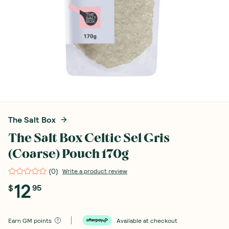
The Salt Box
The Salt Box Celtic Sel Gris
(Coarse) Pouch 170g
(
0
)
Write a product review
12
$
95
Earn
GM points
Available at checkout