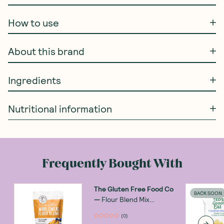
How to use
About this brand
Ingredients
Nutritional information
Frequently Bought With
The Gluten Free Food Co
BACK SOON
—
Flour Blend Mix
Wholemeal 400g
(
0
)