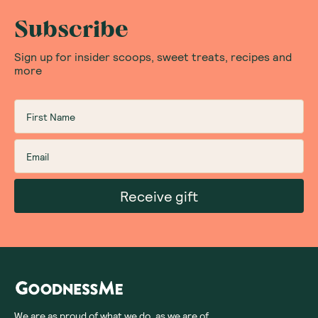
Subscribe
Sign up for insider scoops, sweet treats, recipes and
more
Receive gift
We are as proud of what we do, as we are of