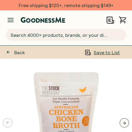
Free $20 gift with 6 Month Subs
Search 4000+ products, brands, or your dietary requirements...
Back
Save to List