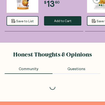
13
$
60
Add to Cart
Save to List
Save 
Honest Thoughts & Opinions
Community
Questions
Loading...