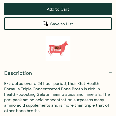
Add to Cart
Save to List
Description
Extracted over a 24 hour period, their Gut Health 
Formula Triple Concentrated Bone Broth is rich in 
health-boosting Gelatin, amino acids and minerals. The 
per-pack amino acid concentration surpasses many 
amino acid supplements and is more than triple that of 
other bone broths.