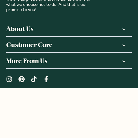
what we choose not to do. And that is our
promise to you!
About Us
Customer Care
More From Us
|
PRIVACY POLICY
TERMS & CONDITIONS
Copyright ©
2026
,
GoodnessMe