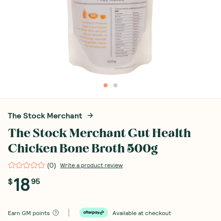
The Stock Merchant
The Stock Merchant Gut Health
Chicken Bone Broth 500g
(
0
)
Write a product review
18
$
95
Earn
GM points
Available at checkout