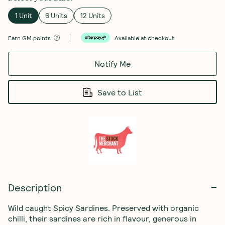
1 Unit
6 Units
12 Units
Earn
GM points
Available at checkout
Notify Me
Save to List
Description
Wild caught Spicy Sardines. Preserved with organic 
chilli, their sardines are rich in flavour, generous in 