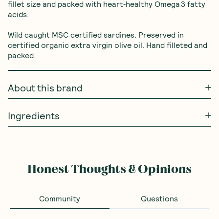
fillet size and packed with heart‑healthy Omega 3 fatty 
acids.

Wild caught MSC certified sardines. Preserved in 
certified organic extra virgin olive oil. Hand filleted and 
packed.
About this brand
Ingredients
Honest Thoughts & Opinions
Community
Questions