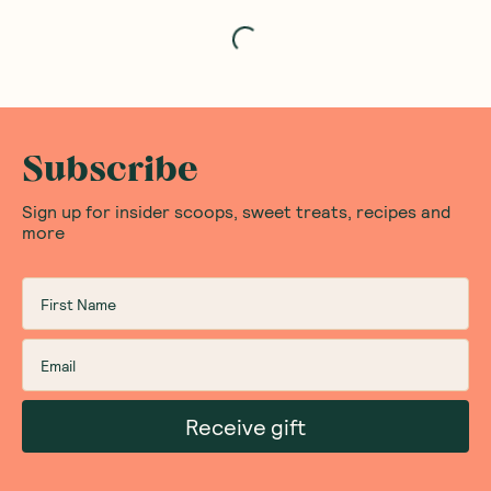
Loading...
Subscribe
Sign up for insider scoops, sweet treats, recipes and
more
Receive gift