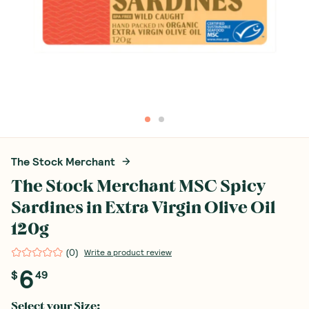
The Stock Merchant
The Stock Merchant MSC Spicy
Sardines in Extra Virgin Olive Oil
120g
(
0
)
Write a product review
6
$
49
Select your
Size
: