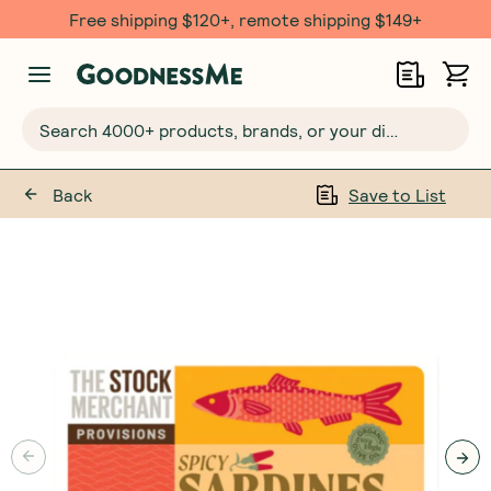
Free shipping $120+, remote shipping $149+
Search 4000+ products, brands, or your dietary requirements...
Back
Save to List