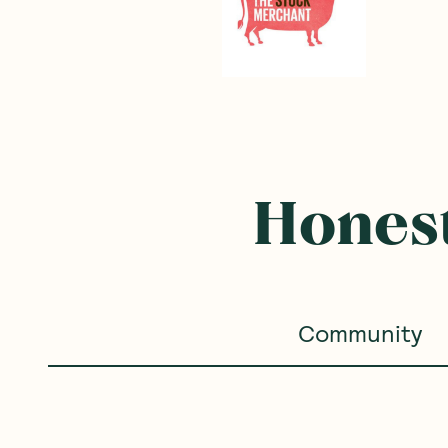
Honest
Community