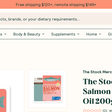
Free shipping $120+, remote shipping $149+
ts, brands, or your dietary requirements...
ks
Body & Beauty
Supplements
Home
Gi
The Stock Mer
The St
Salmon 
Oil 200
(
0
)
W