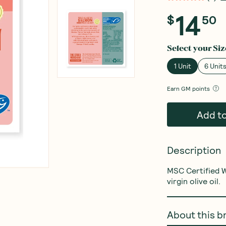
14
$
50
Select your
Siz
1 Unit
6 Unit
Earn
GM points
Add t
Description
MSC Certified W
virgin olive oil.
About this b