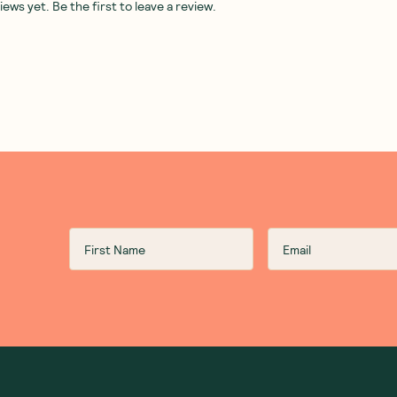
ws yet. Be the first to leave a review.