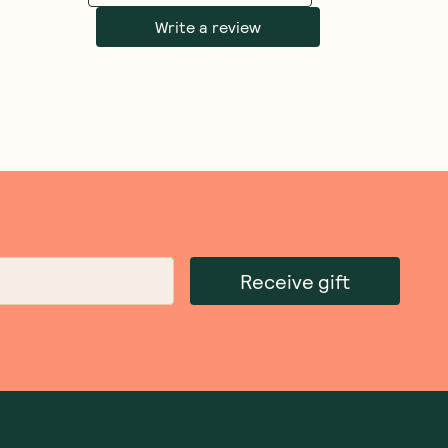
Write a review
Receive gift