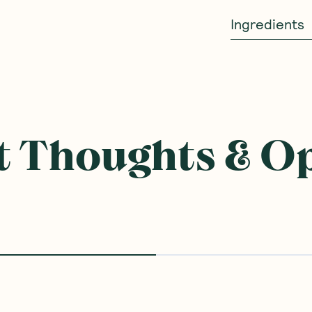
Ingredients
 Thoughts & O