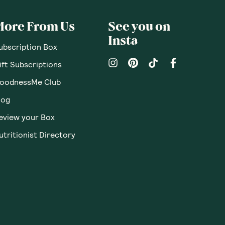
More From Us
See you on
Insta
ubscription Box
ift Subscriptions
oodnessMe Club
log
eview your Box
utritionist Directory