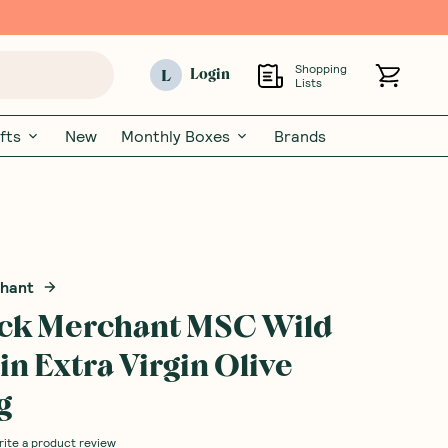
Shopping
L
Login
Lists
fts
New
Monthly Boxes
Brands
chant
ock Merchant MSC Wild
in Extra Virgin Olive
g
rite a product review