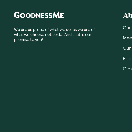
Ab
Our
We are as proud of what we do, as we are of
what we choose not to do. And that is our
Meet
promise to you!
Our
Fre
Glos