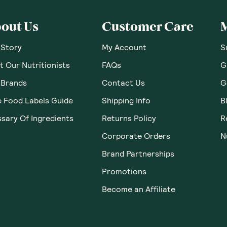
out Us
Customer Care
 Story
My Account
S
 Our Nutritionists
FAQs
G
 Brands
Contact Us
G
e Food Labels Guide
Shipping Info
B
sary Of Ingredients
Returns Policy
R
Corporate Orders
N
Brand Partnerships
Promotions
Become an Affiliate