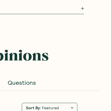
pinions
Questions
Sort By
:
Featured