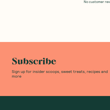
No customer revie
Subscribe
Sign up for insider scoops, sweet treats, recipes and
more