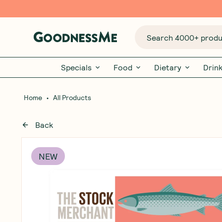
Search 4000+ produc
Specials
Food
Dietary
Drin
•
Home
All Products
Back
NEW