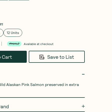
e
:
s
12 Units
Available at checkout
o Cart
Save to List
ild Alaskan Pink Salmon preserved in extra 
rand