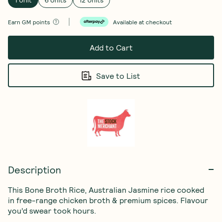
Earn
GM points
Available at checkout
Add to Cart
Save to List
Description
This Bone Broth Rice, Australian Jasmine rice cooked 
in free-range chicken broth & premium spices. Flavour 
you’d swear took hours.
