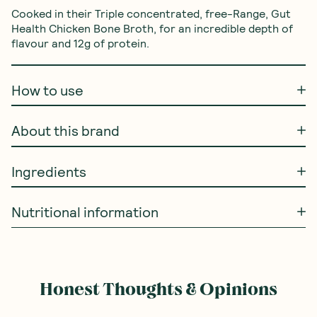
Cooked in their Triple concentrated, free-Range, Gut 
Health Chicken Bone Broth, for an incredible depth of 
flavour and 12g of protein.
How to use
About this brand
Ingredients
Nutritional information
Honest Thoughts & Opinions