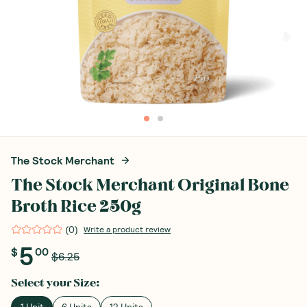
The Stock Merchant
The Stock Merchant Original Bone
Broth Rice 250g
(
0
)
Write a product review
5
$
00
$6.25
Select your
Size
:
1 Unit
6 Units
12 Units