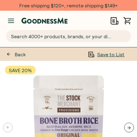
Free shipping $120+, remote shipping $149+
Search 4000+ products, brands, or your dietary requirements...
Back
Save to List
SAVE 20%