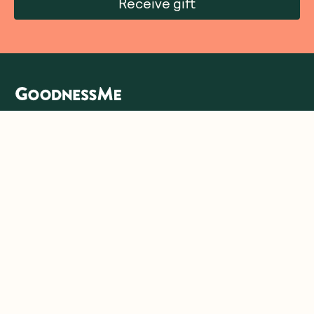
Receive gift
We are as proud of what we do, as we are of
what we choose not to do. And that is our
promise to you!
About Us
Customer Care
More From Us