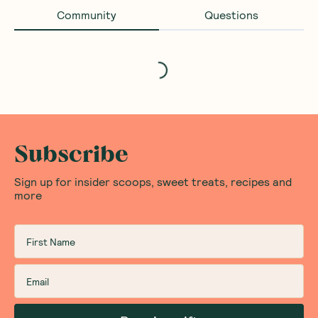
Community
Questions
Loading...
Subscribe
Sign up for insider scoops, sweet treats, recipes and
more