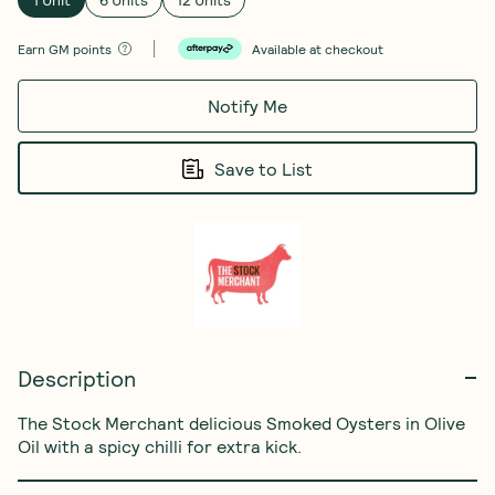
Earn
GM points
Available at checkout
Notify Me
Save to List
Description
The Stock Merchant delicious Smoked Oysters in Olive 
Oil with a spicy chilli for extra kick.