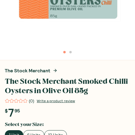
The Stock Merchant
The Stock Merchant Smoked Chilli
Oysters in Olive Oil 85g
(
0
)
Write a product review
7
$
95
Select your
Size
:
1 Unit
6 Units
12 Units