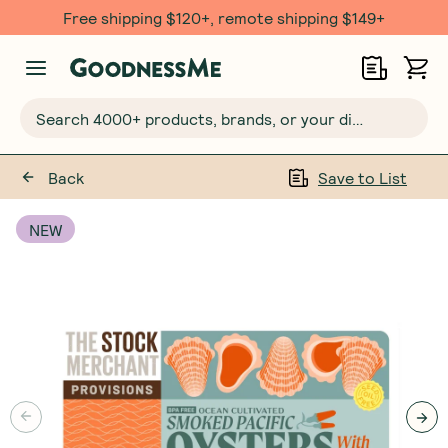
Free shipping $120+, remote shipping $149+
Search 4000+ products, brands, or your dietary requirements...
Back
Save to List
NEW