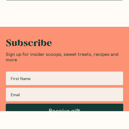
Subscribe
Sign up for insider scoops, sweet treats, recipes and
more
Receive gift