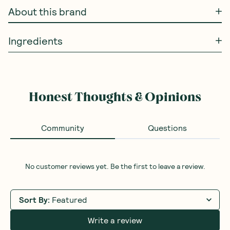
About this brand
Ingredients
Honest Thoughts & Opinions
Community
Questions
No customer reviews yet. Be the first to leave a review.
Sort By
:
Featured
Write a review