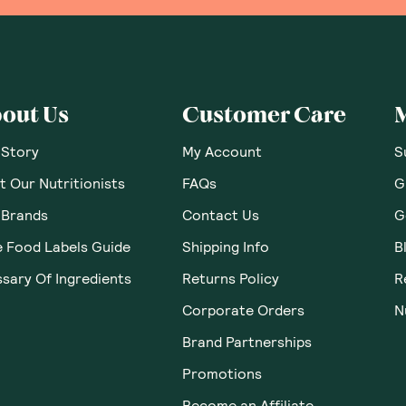
out Us
Customer Care
 Story
My Account
S
 Our Nutritionists
FAQs
G
 Brands
Contact Us
G
e Food Labels Guide
Shipping Info
B
sary Of Ingredients
Returns Policy
R
Corporate Orders
N
Brand Partnerships
Promotions
Become an Affiliate