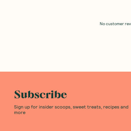
No customer revie
Subscribe
Sign up for insider scoops, sweet treats, recipes and
more