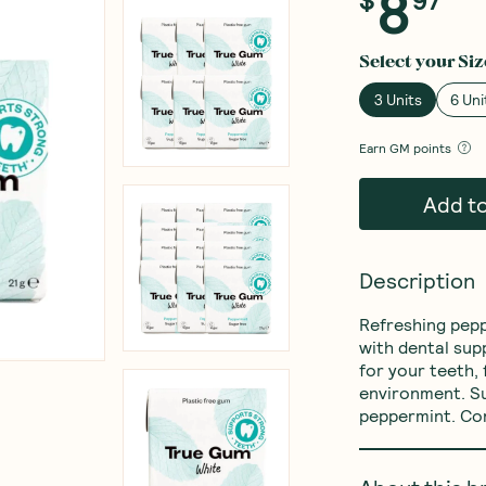
8
Select your
Siz
3 Units
6 Uni
Earn
GM points
Add t
Description
Refreshing pepp
with dental sup
for your teeth,
environment. Su
peppermint. Co