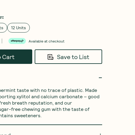
e
:
ts
12 Units
Available at checkout
o Cart
Save to List
ermint taste with no trace of plastic. Made 
porting xylitol and calcium carbonate – good 
 fresh breath reputation, and our 
gar-free chewing gum with the taste of 
ntains sweeteners.