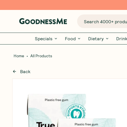
Search 4000+ produc
Specials
Food
Dietary
Drin
•
Home
All Products
Back