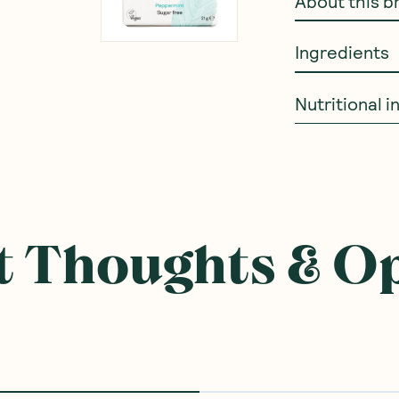
About this b
Ingredients
Nutritional 
 Thoughts & O