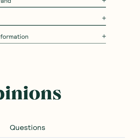
rand
information
pinions
Questions