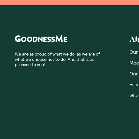
Ab
Our
We are as proud of what we do, as we are of
what we choose not to do. And that is our
Meet
promise to you!
Our
Fre
Glos