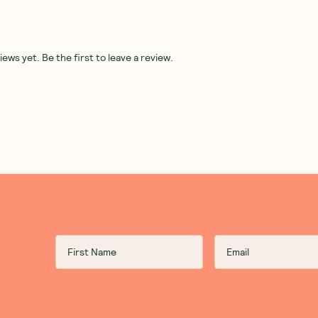
ws yet. Be the first to leave a review.