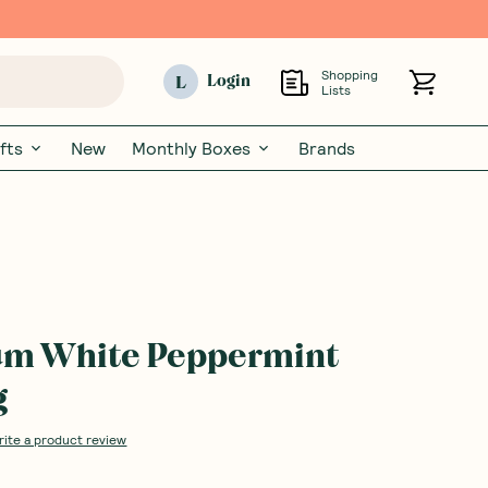
Shopping
L
Login
Lists
fts
New
Monthly Boxes
Brands
um White Peppermint
g
rite a product review