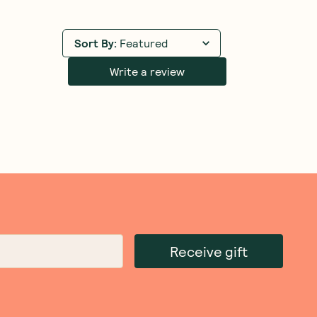
Sort By
:
Featured
Write a review
Receive gift