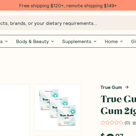
Free shipping $120+, remote shipping $149+
ts, brands, or your dietary requirements...
ks
Body & Beauty
Supplements
Home
Gi
True Gum
True G
Gum 21
(
0
)
W
$
97