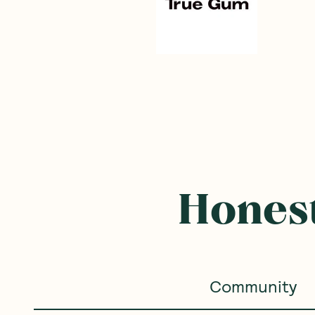
Honest
Community