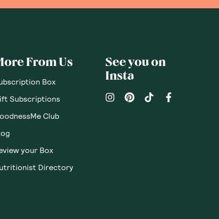
More From Us
See you on
Insta
ubscription Box
ift Subscriptions
oodnessMe Club
log
eview your Box
utritionist Directory