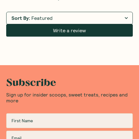
Sort By
:
Featured
Write a review
Subscribe
Sign up for insider scoops, sweet treats, recipes and
more