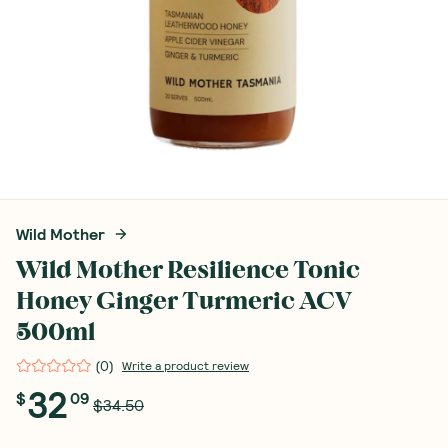
Wild Mother
Wild Mother Resilience Tonic
Honey Ginger Turmeric ACV
500ml
(
0
)
Write a product review
32
$
09
$34.50