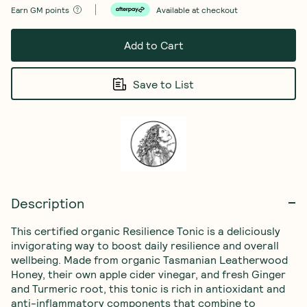
Earn
GM points
Available at checkout
Add to Cart
Save to List
Description
This certified organic Resilience Tonic is a deliciously 
invigorating way to boost daily resilience and overall 
wellbeing. Made from organic Tasmanian Leatherwood 
Honey, their own apple cider vinegar, and fresh Ginger 
and Turmeric root, this tonic is rich in antioxidant and 
anti-inflammatory components that combine to 