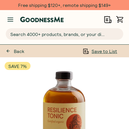
Free shipping $120+, remote shipping $149+
Search 4000+ products, brands, or your dietary requirements...
Back
Save to List
SAVE 7%