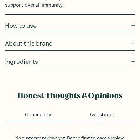
support overall immunity.
How to use
About this brand
Ingredients
Honest Thoughts & Opinions
Community
Questions
No customer reviews yet. Be the first to leave a review.