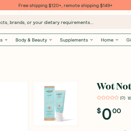
Free shipping $120+, remote shipping $149+
ts, brands, or your dietary requirements...
ks
Body & Beauty
Supplements
Home
Gi
Wot Not
(
0
)
W
0
$
00