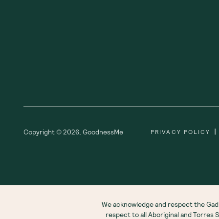
|
Copyright ©
2026
,
GoodnessMe
PRIVACY POLICY
We acknowledge and respect the Gadi
respect to all Aboriginal and Torres