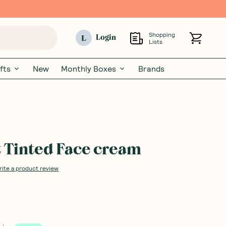
Shopping
L
Login
Lists
fts
New
Monthly Boxes
Brands
 Tinted Face cream
rite a product review