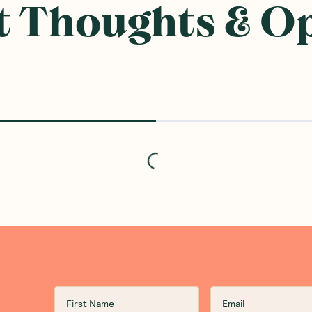
 Thoughts & O
Loading...