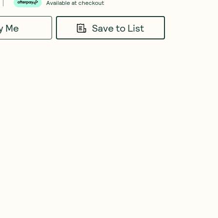
Available at checkout
fy Me
Save to List