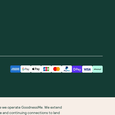
ere we operate GoodnessMe. We extend
re and continuing connections to land