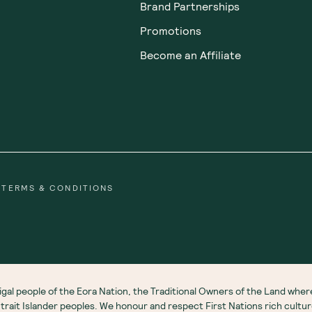
Brand Partnerships
Promotions
Become an Affiliate
TERMS & CONDITIONS
gal people of the Eora Nation, the Traditional Owners of the Land wh
 Strait Islander peoples. We honour and respect First Nations rich cultu