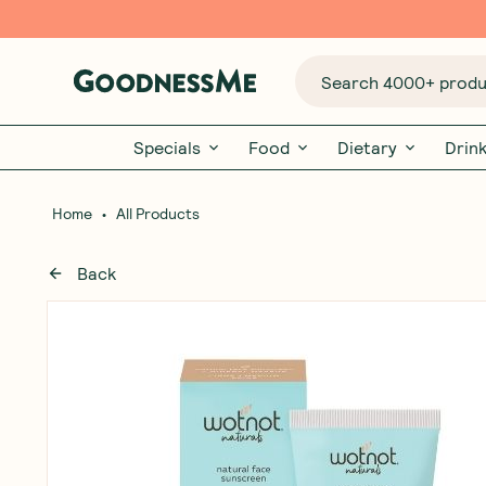
Search 4000+ produc
Specials
Food
Dietary
Drin
•
Home
All Products
Back