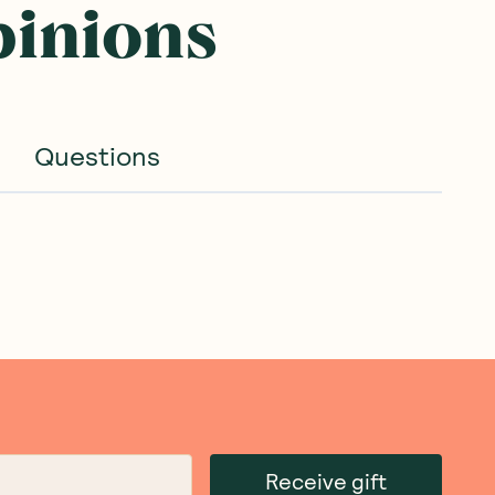
pinions
Questions
Receive gift