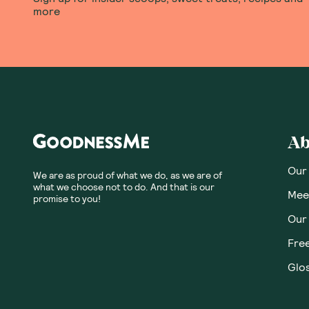
more
Ab
Our
We are as proud of what we do, as we are of
what we choose not to do. And that is our
Meet
promise to you!
Our
Fre
Glos