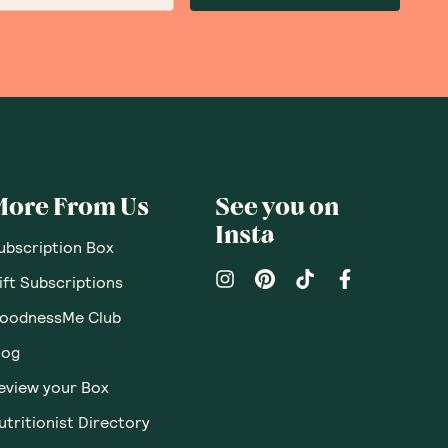
More From Us
See you on
Insta
ubscription Box
ift Subscriptions
oodnessMe Club
log
eview your Box
utritionist Directory