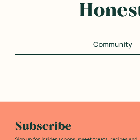
Honest
Community
Subscribe
Sign up for insider scoops, sweet treats, recipes and