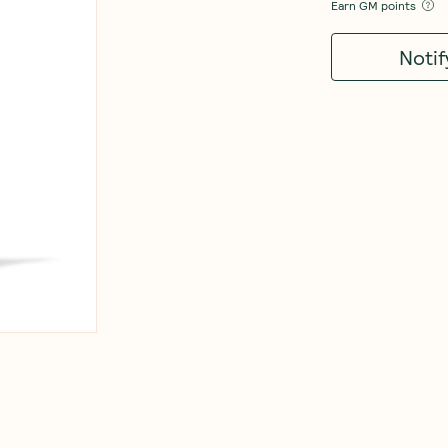
Earn
GM points
Noti