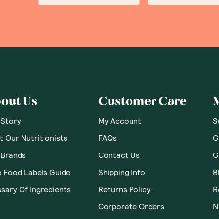
out Us
Customer Care
 Story
My Account
S
 Our Nutritionists
FAQs
G
 Brands
Contact Us
G
e Food Labels Guide
Shipping Info
B
sary Of Ingredients
Returns Policy
R
Corporate Orders
N