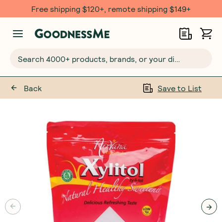
Free shipping $120+, remote shipping $149+
Search 4000+ products, brands, or your dietary requirements...
Back
Save to List