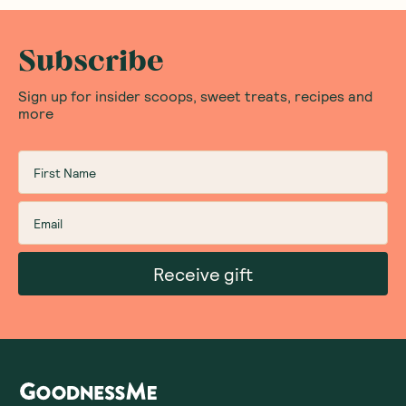
Subscribe
Sign up for insider scoops, sweet treats, recipes and
more
Receive gift