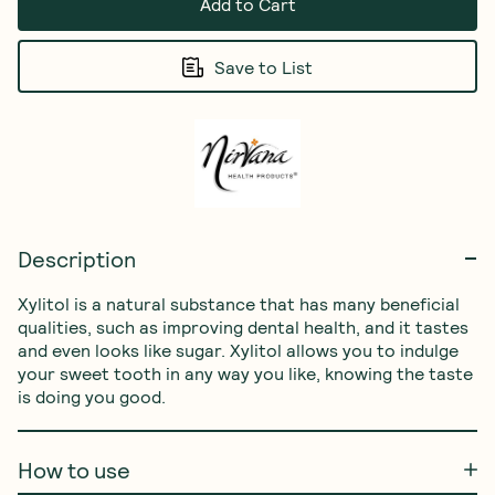
Add to Cart
Save to List
Description
Xylitol is a natural substance that has many beneficial 
qualities, such as improving dental health, and it tastes 
and even looks like sugar. Xylitol allows you to indulge 
your sweet tooth in any way you like, knowing the taste 
is doing you good.
How to use