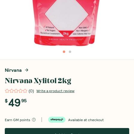
Nirvana
Nirvana Xylitol 2kg
(
0
)
Write a product review
49
$
95
Earn
GM points
Available at checkout