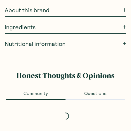
About this brand
Ingredients
Nutritional information
Honest Thoughts & Opinions
Community
Questions
Loading...