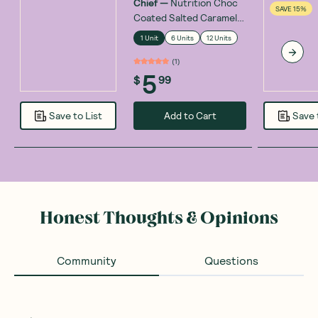
Chief
—
Nutrition Choc
SAVE 15%
Coated Salted Caramel
Collagen Bar 45g
1 Unit
6 Units
12 Units
(
1
)
5
$
99
Add to Cart
Save to List
Save 
Honest Thoughts & Opinions
Community
Questions