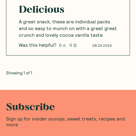
Delicious
A great snack, these are individual packs
and so easy to munch on with a great great
crunch and lovely cocoa vanilla taste
Was this helpful?
0
0
08.24.2024
Showing
1
of
1
Subscribe
Sign up for insider scoops, sweet treats, recipes and
more