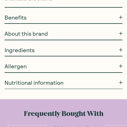
Benefits
About this brand
Ingredients
Allergen
Nutritional information
Frequently Bought With