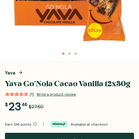
Yava
Yava Go'Nola Cacao Vanilla 12x30g
(
1
)
Write a product review
23
$
46
$27.60
Earn
GM points
Available at checkout