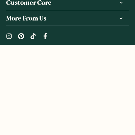
Customer Care
More From Us
|
PRIVACY POLICY
TERMS & CONDITIONS
Copyright ©
2026
,
GoodnessMe
We acknowledge and respect the Gadigal people of the Eora
Nation, the Traditional Owners of the Land where we operate
GoodnessMe. We extend respect to all Aboriginal and Torres
Strait Islander peoples. We honour and respect First Nations
rich culture and continuing connections to land and waters, and
celebrate native Australian bush-tucker. We welcome everyone
to GoodnessMe: all races, ethnicities, genders, sexual