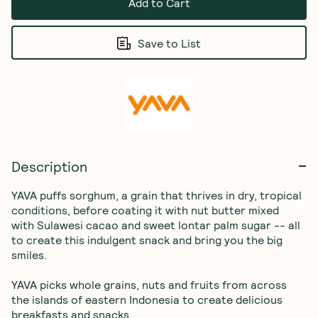
Add to Cart
Save to List
Description
YAVA puffs sorghum, a grain that thrives in dry, tropical 
conditions, before coating it with nut butter mixed 
with Sulawesi cacao and sweet lontar palm sugar -- all 
to create this indulgent snack and bring you the big 
smiles.

YAVA picks whole grains, nuts and fruits from across 
the islands of eastern Indonesia to create delicious 
breakfasts and snacks.