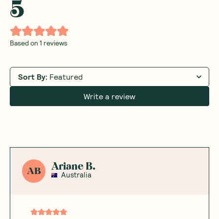
5
Based on
1
reviews
Sort By
:
Featured
Write a review
Ariane B.
AB
Australia