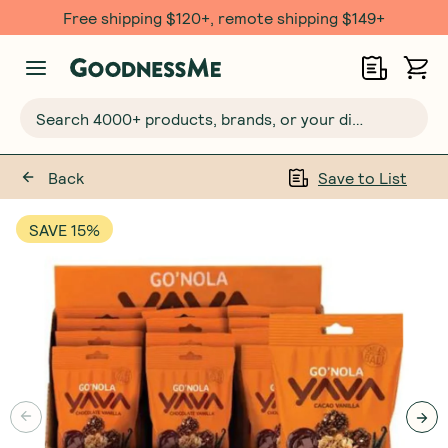
Free $20 gift with 6 Month Subs
Search 4000+ products, brands, or your dietary requirements...
Back
Save to List
SAVE 15%