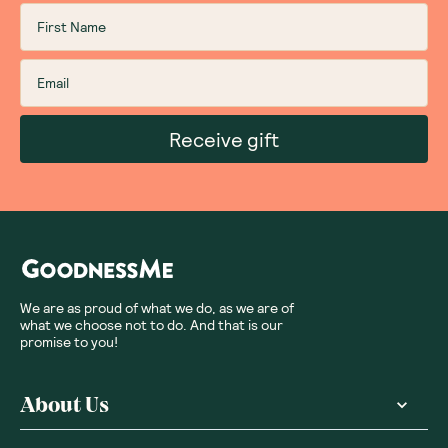
Receive gift
We are as proud of what we do, as we are of
what we choose not to do. And that is our
promise to you!
About Us