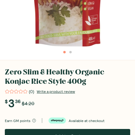
Zero Slim & Healthy Organic
Konjac Rice Style 400g
(
0
)
Write a product review
3
$
36
$4.20
Earn
GM points
Available at checkout