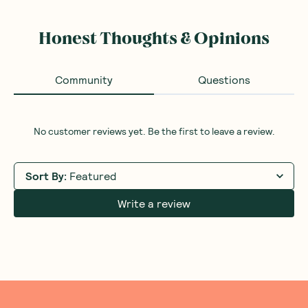
Honest Thoughts & Opinions
Community
Questions
No customer reviews yet. Be the first to leave a review.
Sort By
:
Featured
Write a review