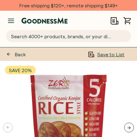
Free shipping $120+, remote shipping $149+
Search 4000+ products, brands, or your dietary requirements...
Back
Save to List
SAVE 20%