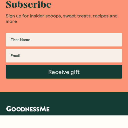
Subscribe
Sign up for insider scoops, sweet treats, recipes and
more
Receive gift
We are as proud of what we do, as we are of
what we choose not to do. And that is our