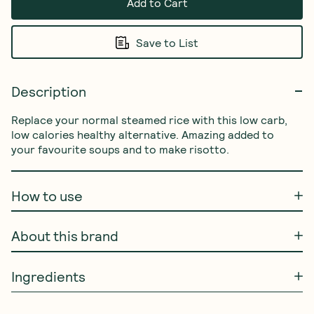
Add to Cart
Save to List
Description
Replace your normal steamed rice with this low carb, 
low calories healthy alternative. Amazing added to 
your favourite soups and to make risotto.
How to use
About this brand
Ingredients