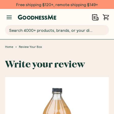
Free shipping $120+, remote shipping $149+
Search 4000+ products, brands, or your dietary requirements...
•
Home
Review Your Box
Write your review