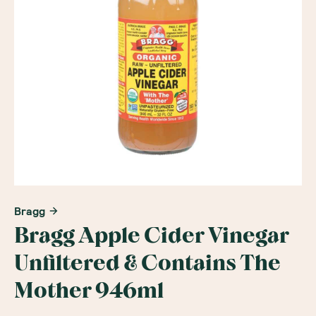
Bragg
Bragg Apple Cider Vinegar
Unfiltered & Contains The
Mother 946ml