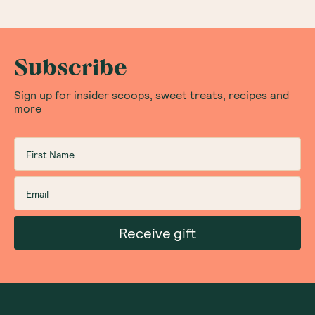
Subscribe
Sign up for insider scoops, sweet treats, recipes and
more
Receive gift