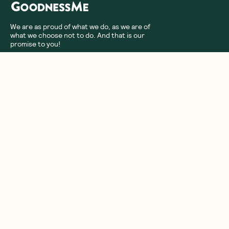
We are as proud of what we do, as we are of
what we choose not to do. And that is our
promise to you!
About Us
Customer Care
More From Us
|
PRIVACY POLICY
TERMS & CONDITIONS
Copyright ©
2026
,
GoodnessMe