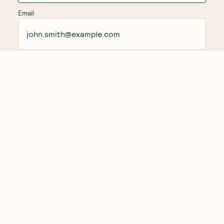
Email
Rating
Title of Review
How was your overall experience?