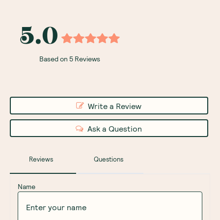
5.0
Based on 5 Reviews
Write a Review
Ask a Question
Reviews
Questions
Name