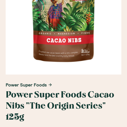
Power Super Foods
Power Super Foods Cacao
Nibs "The Origin Series"
125g