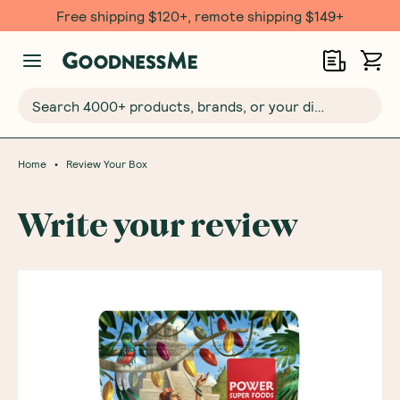
Free shipping $120+, remote shipping $149+
Search 4000+ products, brands, or your dietary requirements...
•
Home
Review Your Box
Write your review