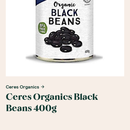
Ceres Organics
Ceres Organics Black
Beans 400g