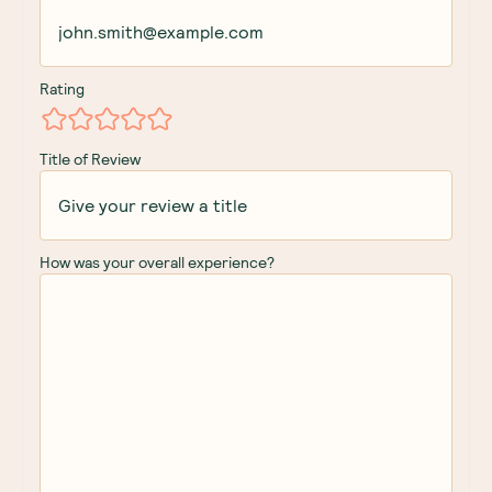
Rating
Title of Review
How was your overall experience?