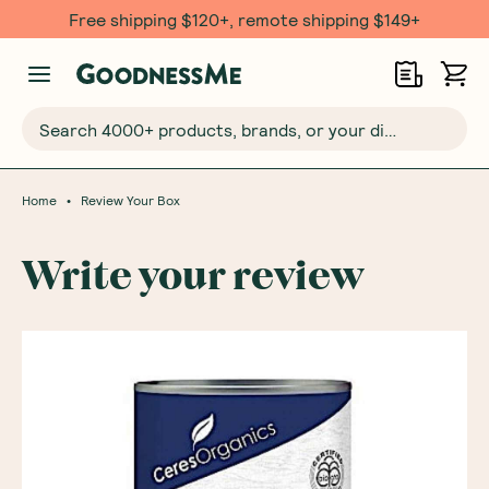
Free shipping $120+, remote shipping $149+
Search 4000+ products, brands, or your dietary requirements...
•
Home
Review Your Box
Write your review