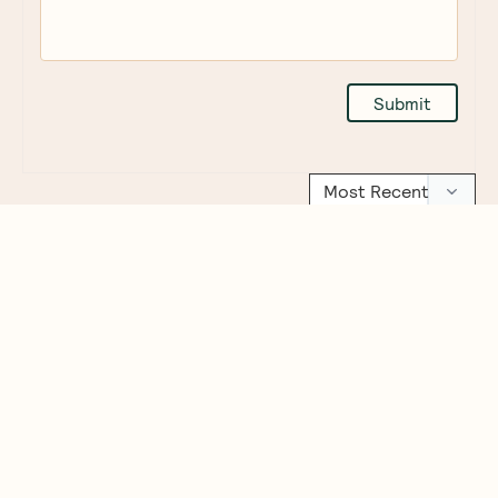
Ceres
Mexican
Love
Emma
Australia