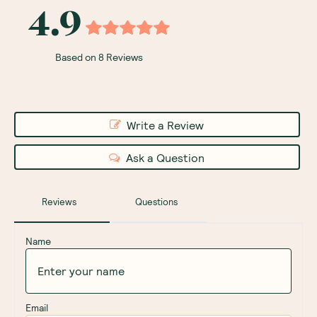
4.9
Based on 8 Reviews
Write a Review
Ask a Question
Reviews
Questions
Name
Email