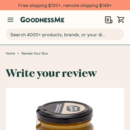
Free shipping $120+, remote shipping $149+
Search 4000+ products, brands, or your dietary requirements...
•
Home
Review Your Box
Write your review