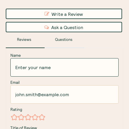
Write a Review
Ask a Question
Reviews
Questions
Name
Email
Rating
Title of Review