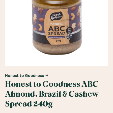
Honest to Goodness
Honest to Goodness ABC
Almond, Brazil & Cashew
Spread 240g