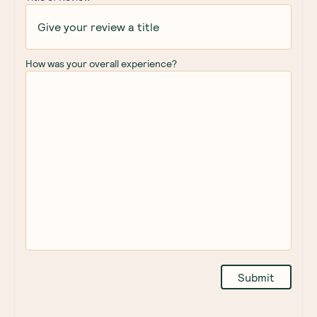
How was your overall experience?