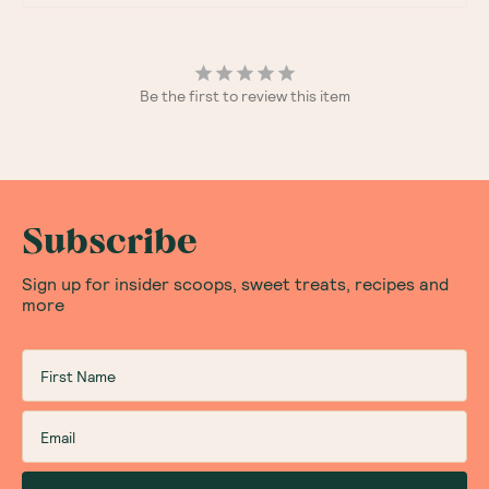
Be the first to review this item
Subscribe
Sign up for insider scoops, sweet treats, recipes and
more