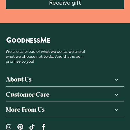
Receive gift
We are as proud of what we do, as we are of
what we choose not to do. And that is our
promise to you!
About Us
Customer Care
More From Us