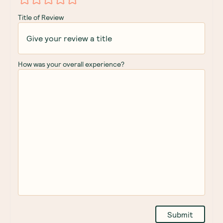
Title of Review
How was your overall experience?