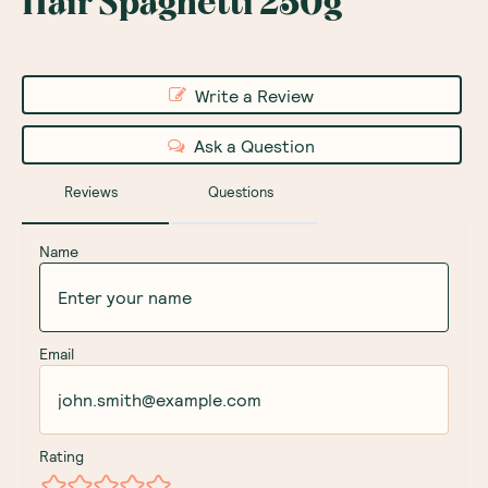
Hair Spaghetti 250g
Write a Review
Ask a Question
Reviews
Questions
Name
Email
Rating