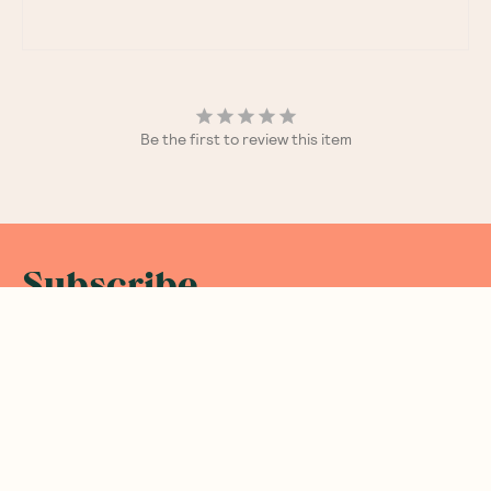
Be the first to review this item
Subscribe
Sign up for insider scoops, sweet treats, recipes and
more