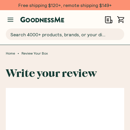
Free shipping $120+, remote shipping $149+
Search 4000+ products, brands, or your dietary requirements...
•
Home
Review Your Box
Write your review