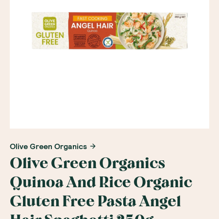
Olive Green Organics
Olive Green Organics
Quinoa And Rice Organic
Gluten Free Pasta Angel