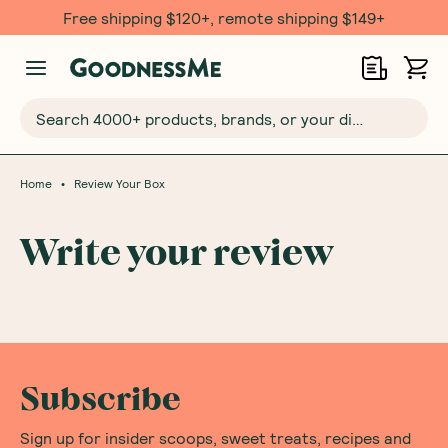
Free shipping $120+, remote shipping $149+
Search 4000+ products, brands, or your dietary requirements...
•
Home
Review Your Box
Write your review
Subscribe
Sign up for insider scoops, sweet treats, recipes and