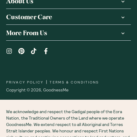
About Us
Customer Care
More From Us
|
PRIVACY POLICY
TERMS & CONDITIONS
Copyright ©
2026
,
GoodnessMe
We acknowledge and respect the Gadigal people of the Eora
Nation, the Traditional Owners of the Land where we operate
GoodnessMe. We extend respect to all Aboriginal and Torres
Strait Islander peoples. We honour and respect First Nations