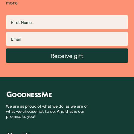
more
Receive gift
We are as proud of what we do, as we are of
what we choose not to do. And that is our
promise to you!