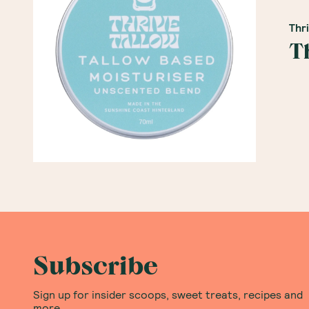
Thr
T
Subscribe
Sign up for insider scoops, sweet treats, recipes and
more