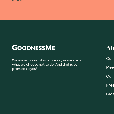
Ab
Our
We are as proud of what we do, as we are of
what we choose not to do. And that is our
Meet
promise to you!
Our
Fre
Glos