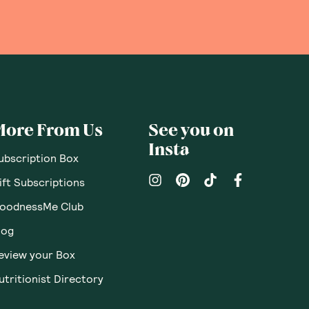
More From Us
See you on
Insta
ubscription Box
ift Subscriptions
oodnessMe Club
log
eview your Box
utritionist Directory