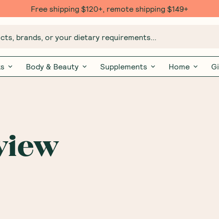
Free shipping $120+, remote shipping $149+
ts, brands, or your dietary requirements...
ks
Body & Beauty
Supplements
Home
Gi
view