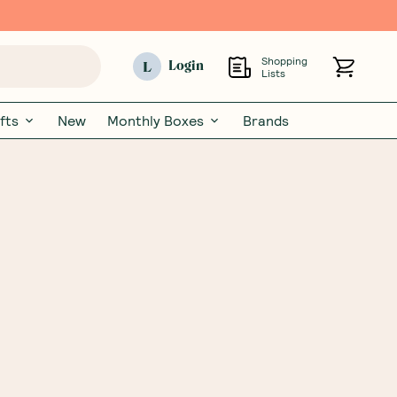
Shopping
L
Login
Lists
fts
New
Monthly Boxes
Brands