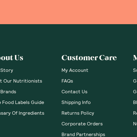
out Us
Customer Care
 Story
My Account
S
 Our Nutritionists
FAQs
G
 Brands
Contact Us
G
e Food Labels Guide
Shipping Info
B
sary Of Ingredients
Returns Policy
R
Corporate Orders
N
Brand Partnerships