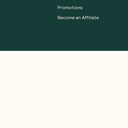
Promotions
Become an Affiliate
TERMS & CONDITIONS
gal people of the Eora Nation, the Traditional Owners of the Land wh
 Strait Islander peoples. We honour and respect First Nations rich cultu
ve Australian bush-tucker. We welcome everyone to GoodnessMe: all race