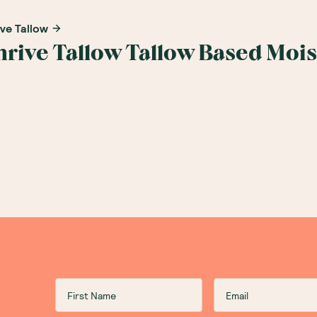
ive Tallow
hrive Tallow Tallow Based Moi