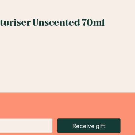
sturiser Unscented 70ml
Receive gift