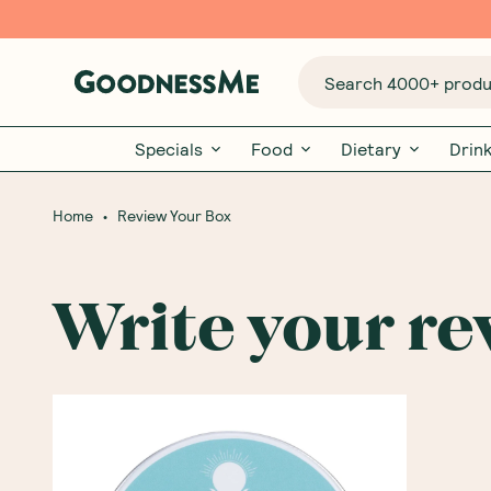
Search 4000+ produc
Specials
Food
Dietary
Drin
•
Home
Review Your Box
Write your re