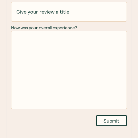
How was your overall experience?