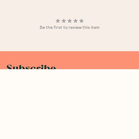
Be the first to review this item
Subscribe
Sign up for insider scoops, sweet treats, recipes and
more