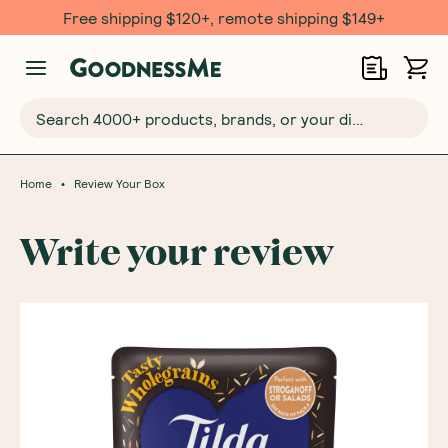
Free shipping $120+, remote shipping $149+
Search 4000+ products, brands, or your dietary requirements...
•
Home
Review Your Box
Write your review