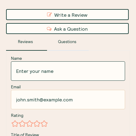
Write a Review
Ask a Question
Reviews
Questions
Name
Email
Rating
Title of Review