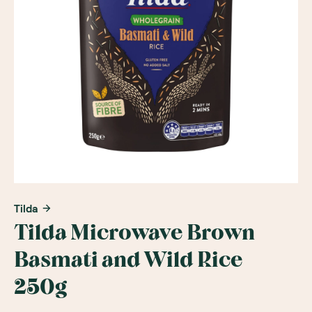
Tilda
Tilda Microwave Brown
Basmati and Wild Rice
250g