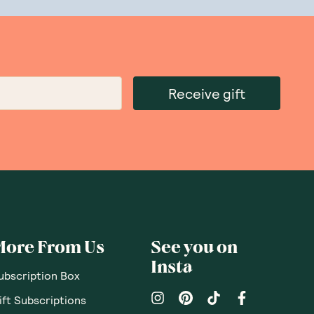
 from peanuts, tree nuts, and dairy. The Wizard
ingredients and natural flavours.
avours go anywhere near the factory.
Only natural sweeteners will make their way
Receive gift
ts and other
vegan protein
,
protein bars
, and
not have a browse in our online store to find
More From Us
See you on
Insta
ubscription Box
ift Subscriptions