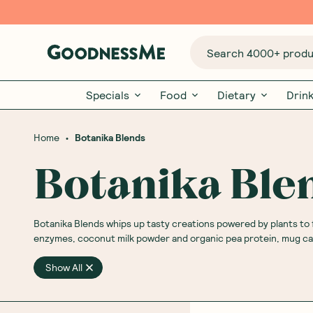
Search 4000+ produc
Specials
Food
Dietary
Drin
•
Home
Botanika Blends
Botanika Ble
Botanika Blends whips up tasty creations powered by plants to 
enzymes, coconut milk powder and organic pea protein, mug cake
Show All