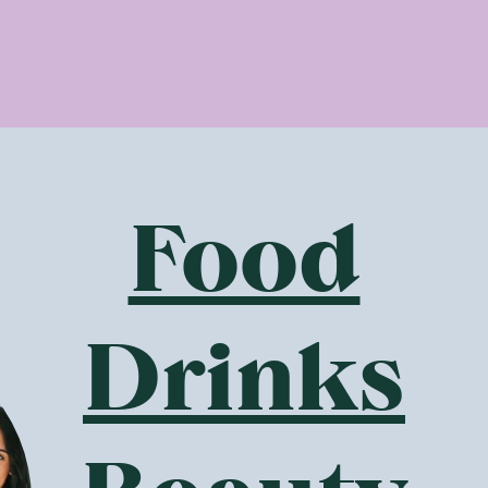
protein - There are no animal-based proteins in any Botani
actory in Brisbane, Australia by The Wizard and out they must
gan protein in the protein powder, porridge and other produ
al info about the plant-based proteins used by Botanika Blen
pea protein is obtained from yellow split peas. These legumes
nt source of protein and iron, making a healthy addition to p
c brown rice protein isolate is similar to pea protein in that 
Food
anic wholegrain rice grown without using any harmful pesticid
. Another great choice!
amino acids - The ‘ine’ words as some like to call them (word
od health. Botanika Blends protein powders contain a host of 
Drinks
 isoleucine. All are powerful amino acids known for their nut
 It is now understood that having a healthy gut improves our 
idual microbiome, which is made up of trillions of good bacter
iotics. When our microbiome is healthy and our good bacteria 
ood.
s use ingredients known to be beneficial to gut health, such 