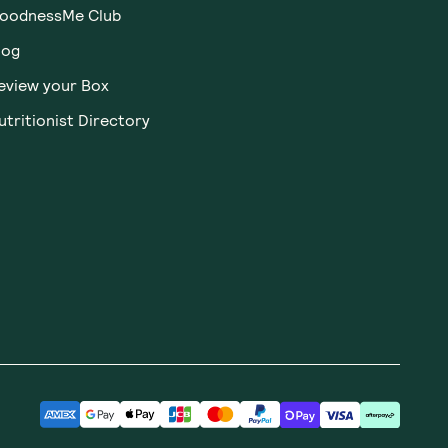
oodnessMe Club
log
eview your Box
utritionist Directory