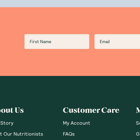
lends products are completely gluten-free. They are also free
ative magic to ensure all products contain only plant-based 
n Botanika Blends products are allergen-free. No artificial fl
 any refined sugars in Botanika Blends’s delicious offerings. 
rd.
uy Botanika Blends?
 GoodnessMe is a proud stockist of Botanika Blends produc
from the best natural health food brands on the market! Why 
 supplements
you need?
out Us
Customer Care
 Story
My Account
S
 Our Nutritionists
FAQs
G