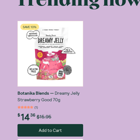
What is the b
The Botanika B
value. All the
SAVE 10%
is 'best.’ Her
Far too often, 
something that 
very dilemma, s
Botanika came 
Caramelised P
many more so th
Botanika Blends
—
Dreamy Jelly
Strawberry Good 70g
Plenty of prot
(
1
)
Protein
, one o
14
$
36
$15.95
By now you are
Add to Cart
benefits of th