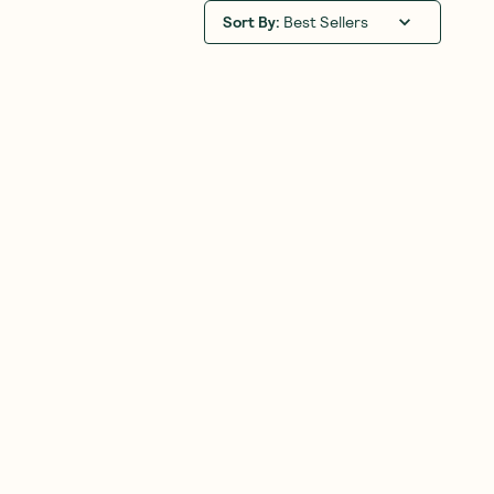
Sort By
:
Best Sellers