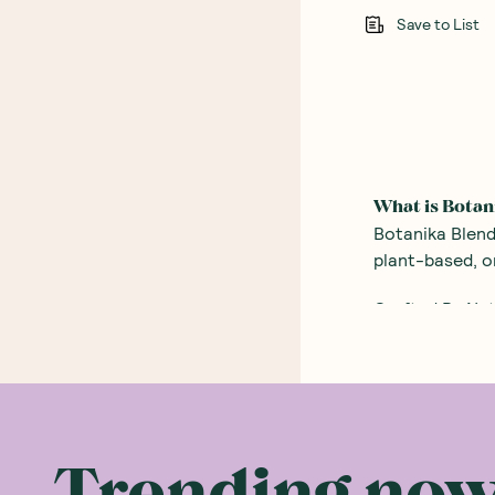
Save to List
What is Botan
Botanika Blend
plant-based, o
Crafted By Nat
Botanika Blend
ingredients an
So The Wizard 
powder that onl
tricks he had 
Trending no
now have a pro