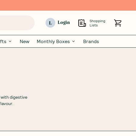
Shopping
L
Login
Lists
fts
New
Monthly Boxes
Brands
 with digestive
lavour.