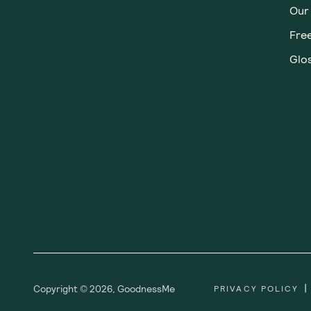
Our
Fre
Glos
|
Copyright ©
2026
,
GoodnessMe
PRIVACY POLICY