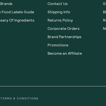
 Brands
Contact Us
G
e Food Labels Guide
Shipping Info
B
sary Of Ingredients
Returns Policy
R
Corporate Orders
N
Brand Partnerships
Promotions
Become an Affiliate
TERMS & CONDITIONS