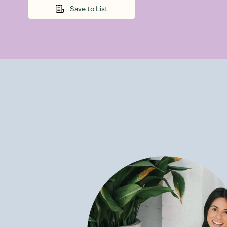
Save to List
Plant-based 
purpose-built f
plant-based ve
More nutrition
The organic 
are an excelle
Their organi
comes from org
contains fibre
Minerals and 
essential to go
glutamine, and
Gut health -
their own indiv
they need preb
and you feel g
Botanika Blend