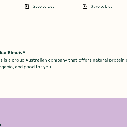
Save to List
Save to List
ika Blends?
s is a proud Australian company that offers natural protein p
rganic, and good for you.
ure, Powered by Plants is their trademarked motto that the c
s were on a mission, to save the people of the world from tast
d sugar.
was born and began using the combination of food science an
y contains the best quality organic ingredients. It had to ta
up his sleeve to make sure the protein powder tickled the ta
w
tein shake that tastes amazing and will be the highlight of y