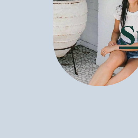
acacia trees. 
good bacteria 
What else doe
S
Breakfast - I
probiotic prot
All are packed
delicious flav
well as helpin
Healthy supp
are making a s
hemp seeds. Chi
essential fatt
GoodnessMe st
chocolate muff
Is Botanika B