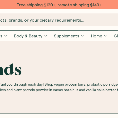
Free $20 gift with 6 Month Subs
ts, brands, or your dietary requirements...
ks
Body & Beauty
Supplements
Home
Gi
nds
fuel you through each day! Shop vegan protein bars, probiotic porridge
s and plant protein powder in cacao hazelnut and vanilla cake batter f