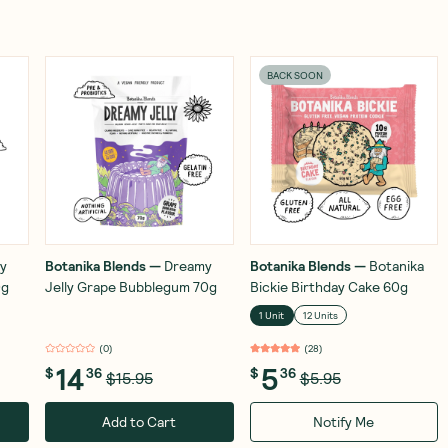
BACK SOON
y
Botanika Blends
—
Dreamy
Botanika Blends
—
Botanika
0g
Jelly Grape Bubblegum 70g
Bickie Birthday Cake 60g
1 Unit
12 Units
(
0
)
(
28
)
14
5
$
36
$
36
$15.95
$5.95
Add to Cart
Notify Me