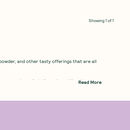
Showing
1
of
1
owder, and other tasty offerings that are all
ompany heartily believes in and lives by.
Read More
eless protein powders full of artificial
d botany, to develop an all-natural protein
ste good as well, so The Wizard used all the
stebuds. Thanks to Botanika Blends, you can
our day!