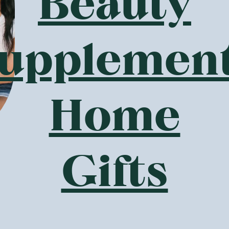
Beauty
It may not sound appetising, however, it is a powerful prebio
in our tummies.
s Botanika Blends offer?
upplemen
f you are tired of your regular old porridge or struggling fo
ein porridges The Wizard has created?
 with minerals and contain healthy ingredients such as probio
ours such as
Vanilla Cake Batter
and Apple Pie, your nutritiou
Home
g to keep you (and your gut) healthy.
lements and superfoods - Botanika Blends offer a great rang
moothie, or want something healthy to sprinkle on your brea
Gifts
a seeds are an excellent source of fibre and are full of heal
y acids and are a great source of minerals such as calcium 
ock Botanika Blends products perfect for baking cakes suc
ins and the kids won't even realise they are getting some vi
lends gluten-free?