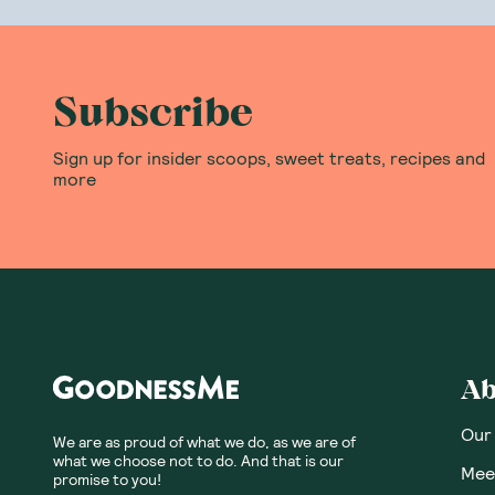
All Botanika B
worked his cre
All flavours i
Subscribe
You won't find
past The Wiza
Sign up for insider scoops, sweet treats, recipes and
more
Where can I b
Lucky for you,
protein drinks
all the
protein
Ab
Our
We are as proud of what we do, as we are of
what we choose not to do. And that is our
Meet
promise to you!