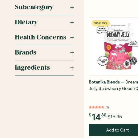
Subcategory
Dietary
SAVE 10%
Health Concerns
Brands
Ingredients
Botanika Blends
—
Dream
Jelly Strawberry Good 7
(
1
)
14
$
36
$15.95
Add to Cart