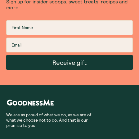
Sign up for insider scoops, sweet treats, recipes and
more
Receive gift
We are as proud of what we do, as we are of
what we choose not to do. And that is our
promise to you!