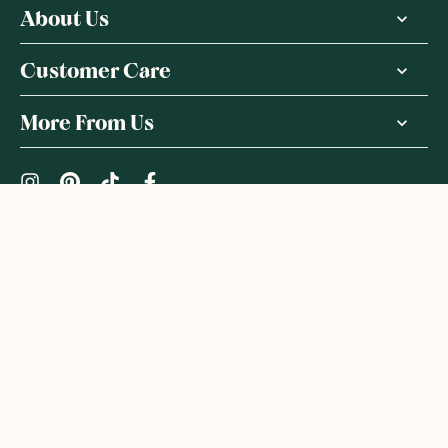
About Us
Customer Care
More From Us
|
PRIVACY POLICY
TERMS & CONDITIONS
Copyright ©
2026
,
GoodnessMe
We acknowledge and respect the Gadigal people of the Eora
Nation, the Traditional Owners of the Land where we operate
GoodnessMe. We extend respect to all Aboriginal and Torres
Strait Islander peoples. We honour and respect First Nations