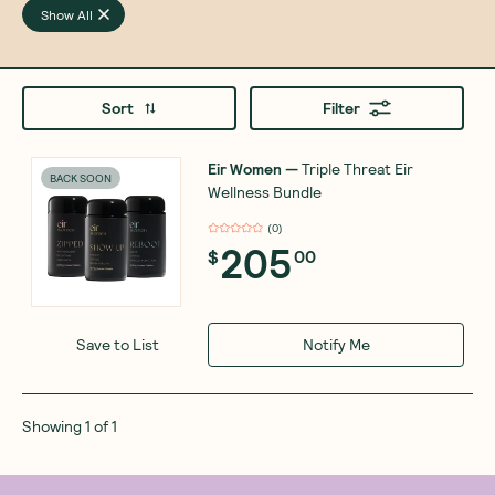
Show All
Sort
Filter
Eir Women
—
Triple Threat Eir
BACK SOON
Wellness Bundle
(
0
)
205
$
00
Notify Me
Save to List
Showing
1
of
1