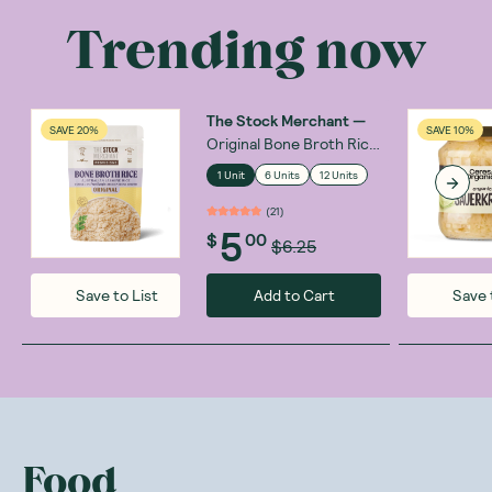
Trending now
The Stock Merchant
—
SAVE 20%
SAVE 10%
Original Bone Broth Rice
250g
1 Unit
6 Units
12 Units
(
21
)
5
$
00
$6.25
Add to Cart
Save to List
Save 
Food