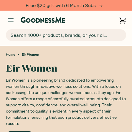
Free $20 gift with 6 Month Subs
Search 4000+ products, brands, or your dietary requirements...
•
Home
Eir Women
Eir Women
Eir Women is a pioneering brand dedicated to empowering
women through innovative wellness solutions. With a focus on
addressing the unique challenges women face as they age, Eir
Women offers a range of carefully curated products designed to
support vitality, confidence, and overall well-being. Their
commitment to quality is evident in every aspect of their
formulations, ensuring that each product delivers effective
results.