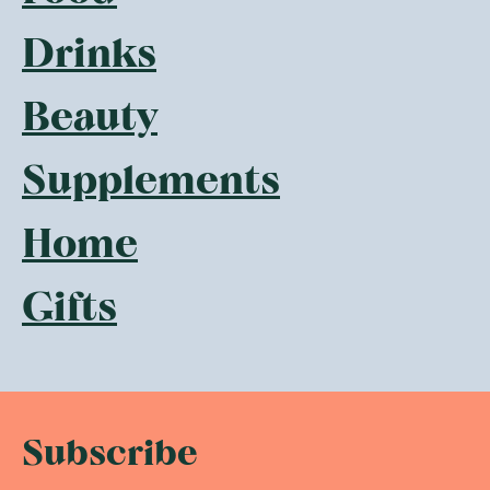
Drinks
Beauty
Supplements
Home
Gifts
Subscribe