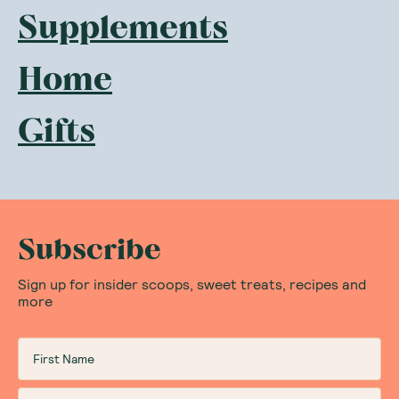
Supplements
Home
Gifts
Subscribe
Sign up for insider scoops, sweet treats, recipes and
more