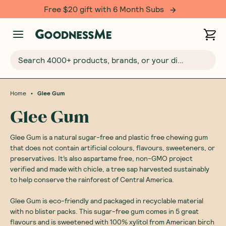
Free $20 gift with 6 Month Subs
Search 4000+ products, brands, or your dietary requirements...
•
Home
Glee Gum
Glee Gum
Glee Gum is a natural sugar-free and plastic free chewing gum
that does not contain artificial colours, flavours, sweeteners, or
preservatives. It’s also aspartame free, non-GMO project
verified and made with chicle, a tree sap harvested sustainably
to help conserve the rainforest of Central America.
Glee Gum is eco-friendly and packaged in recyclable material
with no blister packs. This sugar-free gum comes in 5 great
flavours and is sweetened with 100% xylitol from American birch