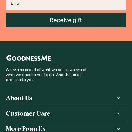
Receive gift
We are as proud of what we do, as we are of
what we choose not to do. And that is our
promise to you!
About Us
Customer Care
More From Us