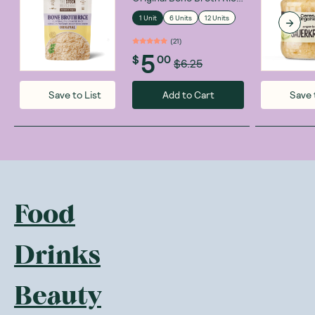
250g
1 Unit
6 Units
12 Units
(
21
)
5
$
00
$6.25
Add to Cart
Save to List
Save 
Food
Drinks
Beauty