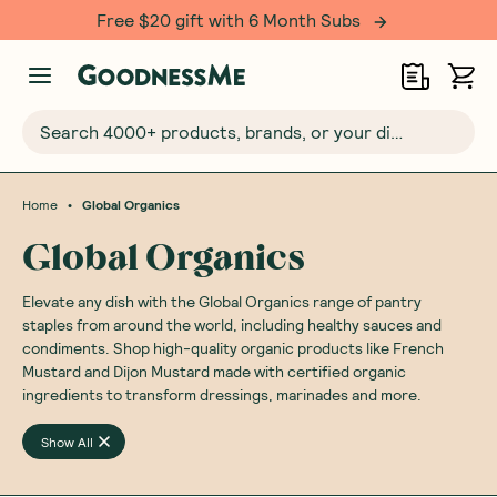
Free $20 gift with 6 Month Subs
Search 4000+ products, brands, or your dietary requirements...
•
Home
Global Organics
Global Organics
Elevate any dish with the Global Organics range of pantry
staples from around the world, including healthy sauces and
condiments. Shop high-quality organic products like French
Mustard and Dijon Mustard made with certified organic
ingredients to transform dressings, marinades and more.
Show All