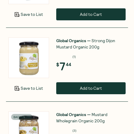
Add to Cart
Save to List
Global Organics
—
Strong Dijon
Mustard Organic 200g
(
1
)
7
$
44
Add to Cart
Save to List
Global Organics
—
Mustard
BACK SOON
Wholegrain Organic 200g
(
3
)