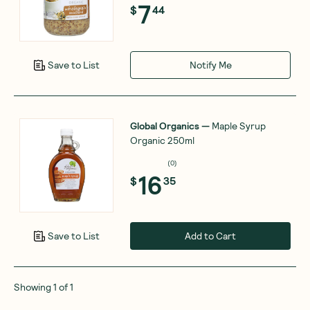
7
$
44
Notify Me
Save to List
Global Organics
—
Maple Syrup
Organic 250ml
(
0
)
16
$
35
Add to Cart
Save to List
Showing
1
of
1