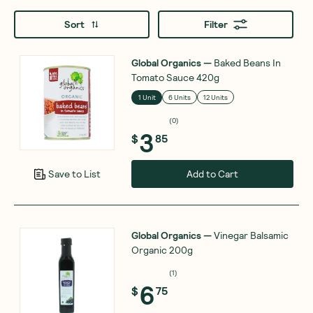
Sort
Filter
Global Organics
—
Baked Beans In
Tomato Sauce 420g
1 Unit
6 Units
12 Units
(
0
)
3
$
85
Add to Cart
Save to List
Global Organics
—
Vinegar Balsamic
Organic 200g
(
1
)
6
$
75