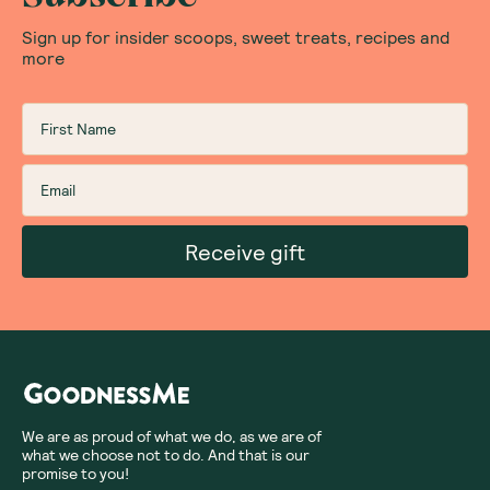
Sign up for insider scoops, sweet treats, recipes and
more
Receive gift
We are as proud of what we do, as we are of
what we choose not to do. And that is our
promise to you!