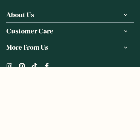
About Us
Customer Care
More From Us
|
PRIVACY POLICY
TERMS & CONDITIONS
Copyright ©
2026
,
GoodnessMe
We acknowledge and respect the Gadigal people of the Eora
Nation, the Traditional Owners of the Land where we operate