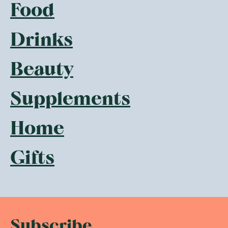
Food
Drinks
Beauty
Supplements
Home
Gifts
Subscribe