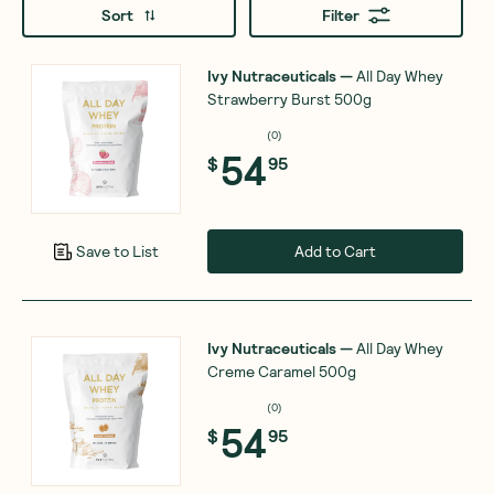
Sort
Filter
Ivy Nutraceuticals
—
All Day Whey
Strawberry Burst 500g
(
0
)
54
$
95
Add to Cart
Save to List
Ivy Nutraceuticals
—
All Day Whey
Creme Caramel 500g
(
0
)
54
$
95