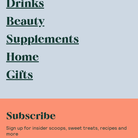
Drinks
Beauty
Supplements
Home
Gifts
Subscribe
Sign up for insider scoops, sweet treats, recipes and
more