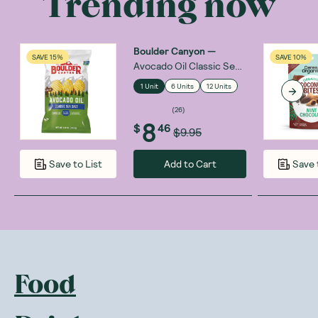
Trending now
Boulder Canyon
—
SAVE 15%
SAVE 10%
Avocado Oil Classic Sea
Salt 148g
1 Unit
6 Units
12 Units
(
26
)
8
$
46
$9.95
Add to Cart
Save to List
Save 
Food