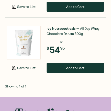
Add to Cart
Save to List
Ivy Nutraceuticals
—
All Day Whey
Chocolate Dream 500g
(
0
)
54
$
95
Add to Cart
Save to List
Showing
1
of
1