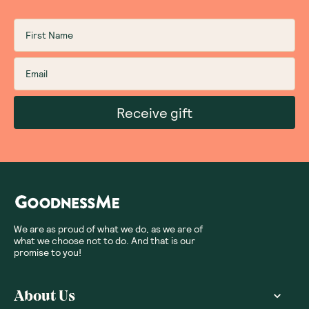
Receive gift
We are as proud of what we do, as we are of
what we choose not to do. And that is our
promise to you!
About Us