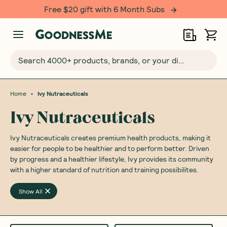
Free $20 gift with 6 Month Subs
Search 4000+ products, brands, or your dietary requirements...
•
Home
Ivy Nutraceuticals
Ivy Nutraceuticals
Ivy Nutraceuticals creates premium health products, making it
easier for people to be healthier and to perform better. Driven
by progress and a healthier lifestyle, Ivy provides its community
with a higher standard of nutrition and training possibilites.
Show All