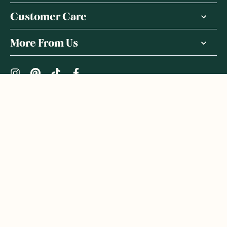
Customer Care
More From Us
|
PRIVACY POLICY
TERMS & CONDITIONS
Copyright ©
2026
,
GoodnessMe
We acknowledge and respect the Gadigal people of the Eora
Nation, the Traditional Owners of the Land where we operate
GoodnessMe. We extend respect to all Aboriginal and Torres
Strait Islander peoples. We honour and respect First Nations
rich culture and continuing connections to land and waters, and
celebrate native Australian bush-tucker. We welcome everyone