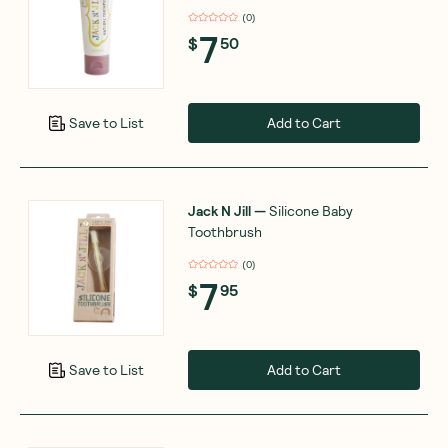
(
0
)
7
$
50
Add to Cart
Save to List
Jack N Jill
—
Silicone Baby
Toothbrush
(
0
)
7
$
95
Add to Cart
Save to List