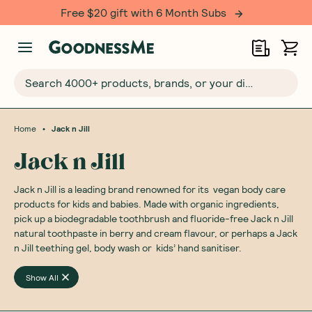
Free $20 gift with 6 Month Subs
Search 4000+ products, brands, or your dietary requirements...
•
Home
Jack n Jill
Jack n Jill
Jack n Jill is a leading brand renowned for its vegan body care
products for kids and babies. Made with organic ingredients,
pick up a biodegradable toothbrush and fluoride-free Jack n Jill
natural toothpaste in berry and cream flavour, or perhaps a Jack
n Jill teething gel, body wash or kids’ hand sanitiser.
Show All