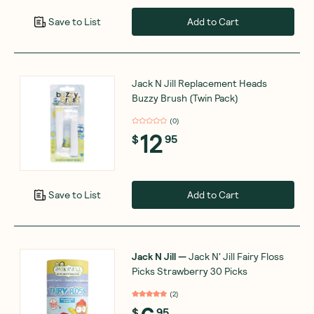
Add to Cart
Save to List
Jack N Jill Replacement Heads
Buzzy Brush (Twin Pack)
(
0
)
12
$
95
Add to Cart
Save to List
Jack N Jill
—
Jack N' Jill Fairy Floss
Picks Strawberry 30 Picks
(
2
)
$
95