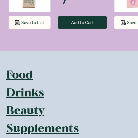
Add to Cart
Save to List
Save 
Food
Drinks
Beauty
Supplements