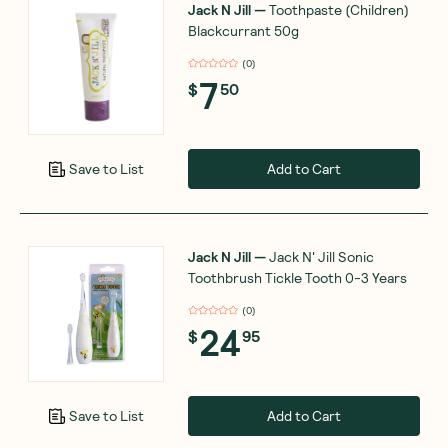
Jack N Jill
—
Toothpaste (Children)
Blackcurrant 50g
(
0
)
7
$
50
Add to Cart
Save to List
Jack N Jill
—
Jack N' Jill Sonic
Toothbrush Tickle Tooth 0-3 Years
(
0
)
24
$
95
Add to Cart
Save to List