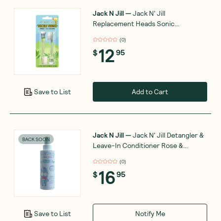
Jack N Jill
—
Jack N' Jill
Replacement Heads Sonic
Toothbrush Tickle Tooth 2 Pack
(
0
)
12
$
95
Add to Cart
Save to List
Jack N Jill
—
Jack N' Jill Detangler &
BACK SOON
Leave-In Conditioner Rose &
Geranium 200ml
(
0
)
16
$
95
Notify Me
Save to List