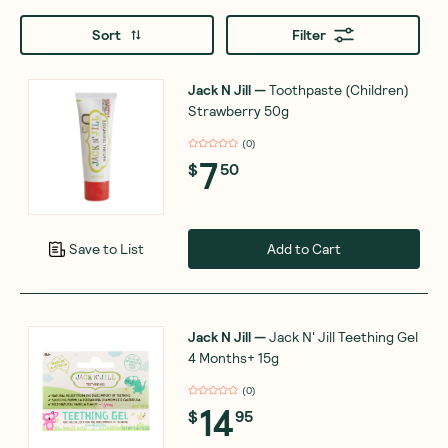
Sort
Filter
Jack N Jill
—
Toothpaste (Children)
Strawberry 50g
(
0
)
7
$
50
Add to Cart
Save to List
Jack N Jill
—
Jack N' Jill Teething Gel
4 Months+ 15g
(
0
)
14
$
95