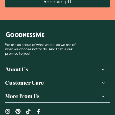
Receive gift
We are as proud of what we do, as we are of
what we choose not to do. And that is our
promise to you!
About Us
Customer Care
More From Us