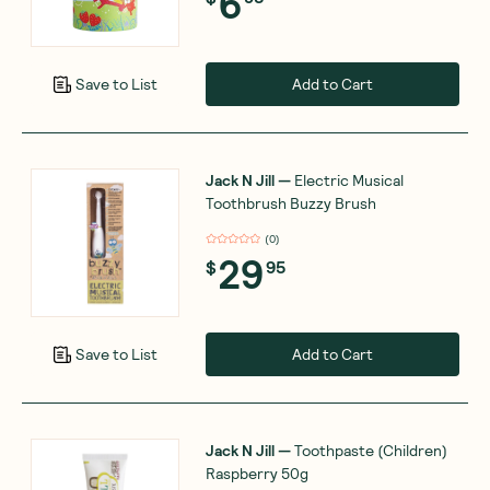
6
Add to Cart
Save to List
Jack N Jill
—
Electric Musical
Toothbrush Buzzy Brush
(
0
)
29
$
95
Add to Cart
Save to List
Jack N Jill
—
Toothpaste (Children)
Raspberry 50g