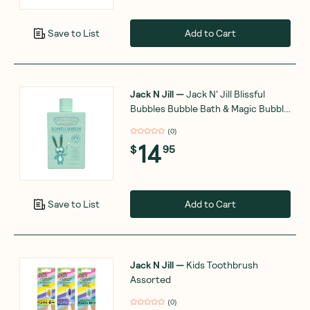
Add to Cart
Save to List
Jack N Jill
—
Jack N' Jill Blissful
Bubbles Bubble Bath & Magic Bubble
Wand 300ml
(
0
)
14
$
95
Add to Cart
Save to List
Jack N Jill
—
Kids Toothbrush
Assorted
(
0
)