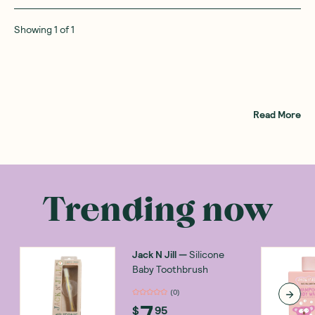
Showing
1
of
1
Read More
Trending now
Jack N Jill
—
Silicone
Baby Toothbrush
(
0
)
7
$
95