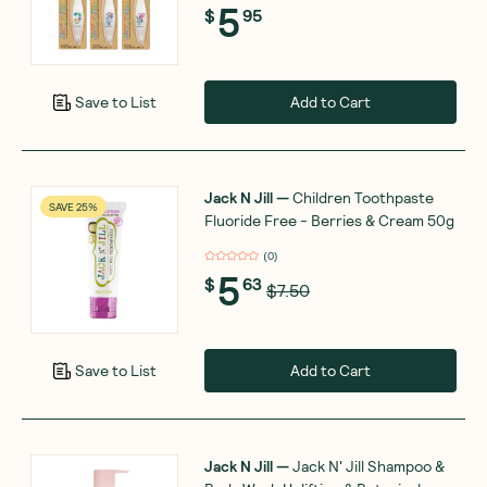
5
$
95
Add to Cart
Save to List
Jack N Jill
—
Children Toothpaste
SAVE 25%
Fluoride Free - Berries & Cream 50g
(
0
)
5
$
63
$7.50
Add to Cart
Save to List
Jack N Jill
—
Jack N' Jill Shampoo &