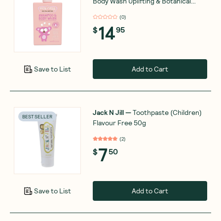
Body Wash Uplifting & Botanical
Blend 300ml
(
0
)
14
$
95
Add to Cart
Save to List
Jack N Jill
—
Toothpaste (Children)
BEST SELLER
Flavour Free 50g
(
2
)
7
$
50
Add to Cart
Save to List