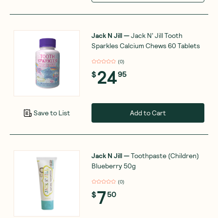
Jack N Jill
—
Jack N' Jill Tooth
Sparkles Calcium Chews 60 Tablets
(
0
)
24
$
95
Add to Cart
Save to List
Jack N Jill
—
Toothpaste (Children)
Blueberry 50g
(
0
)
7
$
50