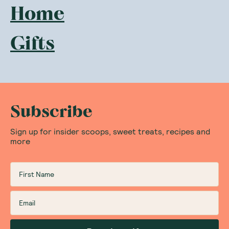
Home
Gifts
Subscribe
Sign up for insider scoops, sweet treats, recipes and
more