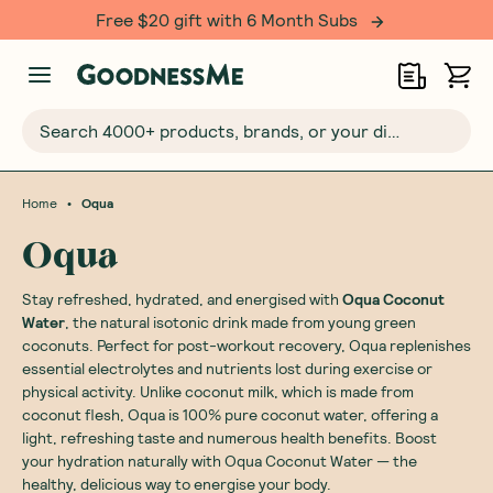
Free $20 gift with 6 Month Subs
Search 4000+ products, brands, or your dietary requirements...
•
Home
Oqua
Oqua
Stay refreshed, hydrated, and energised with
Oqua Coconut
Water
, the natural isotonic drink made from young green
coconuts. Perfect for post-workout recovery, Oqua replenishes
essential electrolytes and nutrients lost during exercise or
physical activity. Unlike coconut milk, which is made from
coconut flesh, Oqua is 100% pure coconut water, offering a
light, refreshing taste and numerous health benefits. Boost
your hydration naturally with Oqua Coconut Water — the
healthy, delicious way to energise your body.