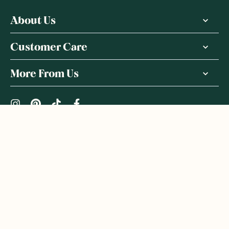
About Us
Customer Care
More From Us
|
PRIVACY POLICY
TERMS & CONDITIONS
Copyright ©
2026
,
GoodnessMe
We acknowledge and respect the Gadigal people of the Eora
Nation, the Traditional Owners of the Land where we operate
GoodnessMe. We extend respect to all Aboriginal and Torres