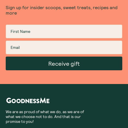
Sign up for insider scoops, sweet treats, recipes and
more
Receive gift
We are as proud of what we do, as we are of
what we choose not to do. And that is our
promise to you!