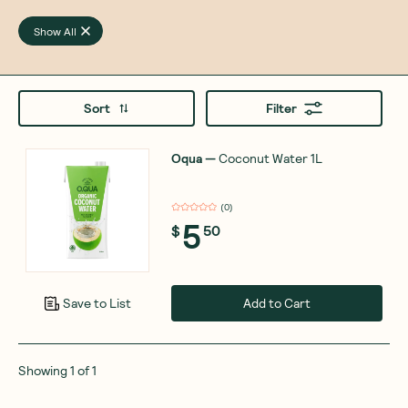
Show All
Sort
Filter
Oqua
—
Coconut Water 1L
(
0
)
5
$
50
Add to Cart
Save to List
Showing
1
of
1