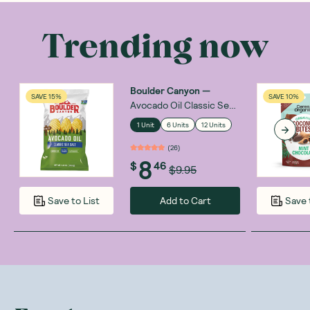
Trending now
Boulder Canyon
—
SAVE 15%
SAVE 10%
Avocado Oil Classic Sea
Salt 148g
1 Unit
6 Units
12 Units
(
26
)
8
$
46
$9.95
Add to Cart
Save to List
Save 