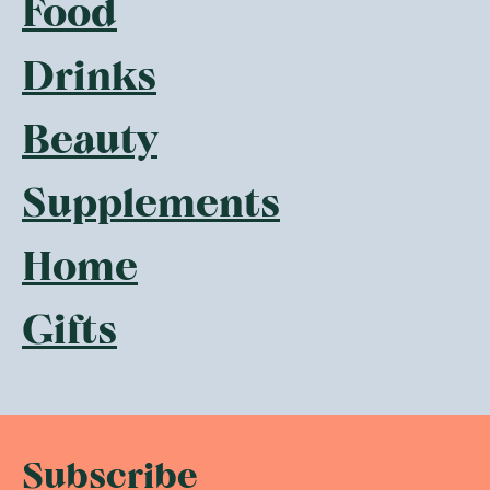
Food
Drinks
Beauty
Supplements
Home
Gifts
Subscribe