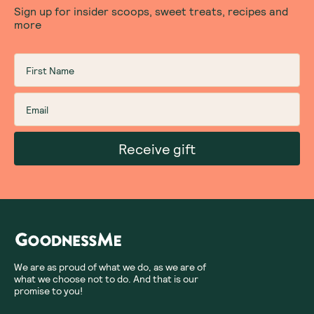
Sign up for insider scoops, sweet treats, recipes and
more
Receive gift
We are as proud of what we do, as we are of
what we choose not to do. And that is our
promise to you!