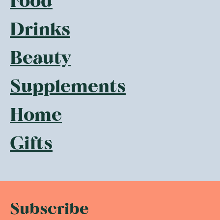
Food
Drinks
Beauty
Supplements
Home
Gifts
Subscribe