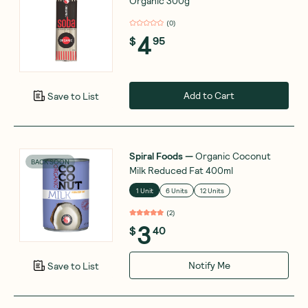
Organic 300g
(
0
)
4
$
95
Add to Cart
Save to List
Spiral Foods
—
Organic Coconut
BACK SOON
Milk Reduced Fat 400ml
1 Unit
6 Units
12 Units
(
2
)
3
$
40
Notify Me
Save to List