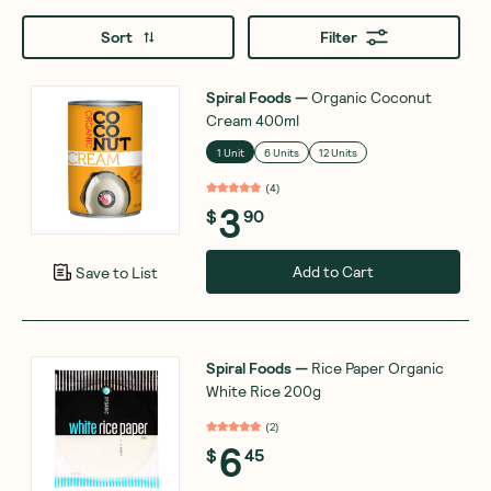
Sort
Filter
Spiral Foods
—
Organic Coconut
Cream 400ml
1 Unit
6 Units
12 Units
(
4
)
3
$
90
Add to Cart
Save to List
Spiral Foods
—
Rice Paper Organic
White Rice 200g
(
2
)
6
$
45