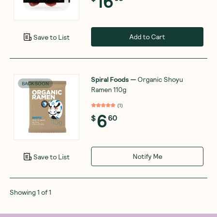
16
Add to Cart
Save to List
Spiral Foods
—
Organic Shoyu
BACK SOON
Ramen 110g
(
1
)
6
$
60
Notify Me
Save to List
Showing
1
of
1