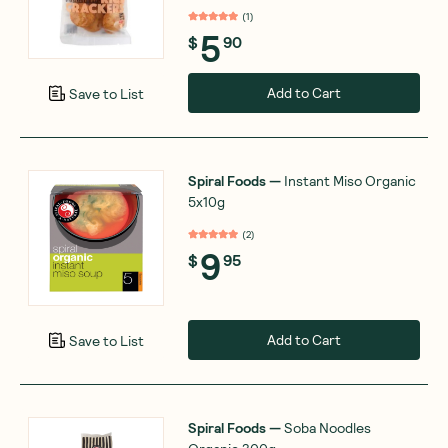
(
1
)
5
$
90
Add to Cart
Save to List
Spiral Foods
—
Instant Miso Organic
5x10g
(
2
)
9
$
95
Add to Cart
Save to List
Spiral Foods
—
Soba Noodles