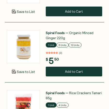
Add to Cart
Save to List
Spiral Foods
—
Organic Minced
Ginger 220g
1 Unit
6 Units
12 Units
(
3
)
5
$
50
Add to Cart
Save to List
Spiral Foods
—
Rice Crackers Tamari
65g
1 Unit
4 Units