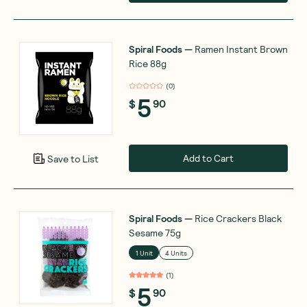
Spiral Foods
—
Ramen Instant Brown
Rice 88g
(
0
)
5
$
90
Add to Cart
Save to List
Spiral Foods
—
Rice Crackers Black
Sesame 75g
1 Unit
4 Units
(
1
)
5
$
90