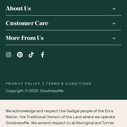
About Us
Customer Care
More From Us
|
PRIVACY POLICY
TERMS & CONDITIONS
Copyright ©
2026
,
GoodnessMe
We acknowledge and respect the Gadigal people of the Eora
Nation, the Traditional Owners of the Land where we operate
GoodnessMe. We extend respect to all Aboriginal and Torres