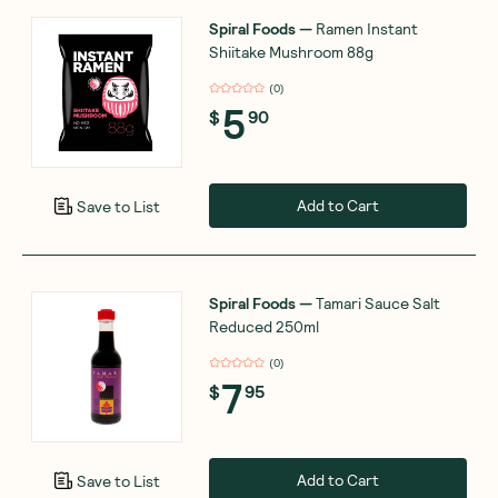
Spiral Foods
—
Ramen Instant
Shiitake Mushroom 88g
(
0
)
5
$
90
Add to Cart
Save to List
Spiral Foods
—
Tamari Sauce Salt
Reduced 250ml
(
0
)
7
$
95
Add to Cart
Save to List