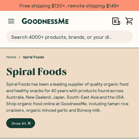
Free shipping $120+, remote shipping $149+
Search 4000+ products, brands, or your dietary requirements...
•
Home
Spiral Foods
Spiral Foods
Spiral Foods has been a leading supplier of quality organic food
and healthy snacks for 40 years with products found across
Australia, New Zealand, Japan, South-East Asia and the USA.
Shop organic food online at GoodnessMe, including tamari rice
crackers, organic minced garlic and Bonsoy milk.
Show All