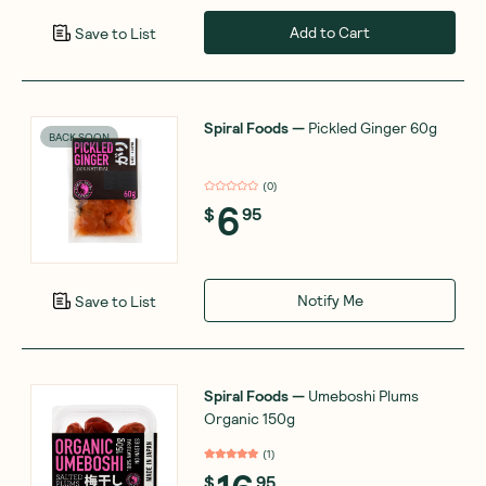
Add to Cart
Save to List
Spiral Foods
—
Pickled Ginger 60g
BACK SOON
(
0
)
6
$
95
Notify Me
Save to List
Spiral Foods
—
Umeboshi Plums
Organic 150g
(
1
)
$
95