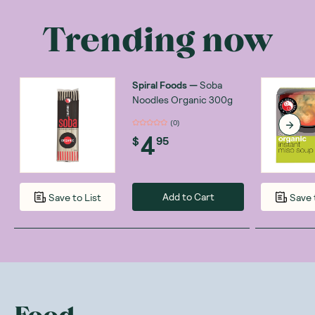
Trending now
Spiral Foods
—
Soba
Noodles Organic 300g
(
0
)
4
$
95
Add to Cart
Save to List
Save 